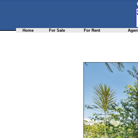
Home
For Sale
For Rent
Agent