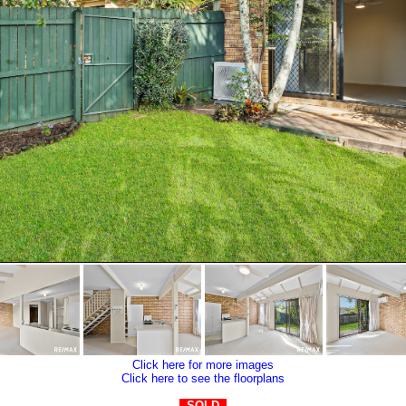
Click here for more images
Click here to see the floorplans
SOLD