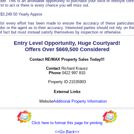
ter. This is an affordable opportunity to purchase your slice of lifestyle cent
irst to act or there is every chance you will miss out.
 $3,249.50 Yearly Approx
lst every effort has been made to ensure the accuracy of these particular
or or the agent as to their accuracy. Interested parties should not rely on th
of fact but must instead satisfy themselves by inspection or otherwise.
Entry Level Opportunity, Huge Courtyard!
Offers Over $669,500 Considered
Contact RE/MAX Property Sales Today!!!
Contact
Richard Krausz
Phone
0422 997 810
Property ID:21535903
External Links
Website
Additional Property Information
Click here to format this page for printing
<<Go Back<<