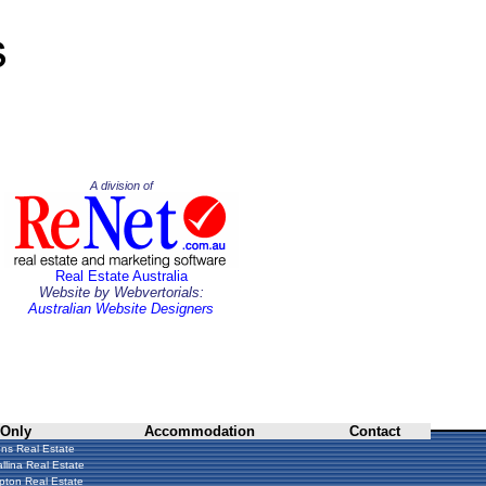
A division of
Real Estate Australia
Website by Webvertorials:
Australian Website Designers
 Only
Accommodation
Contact
ns Real Estate
llina Real Estate
ton Real Estate