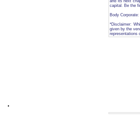
and its next chap
capital. Be the f
Body Corporate:
*Disclaimer: Whi
given by the vend
representations 