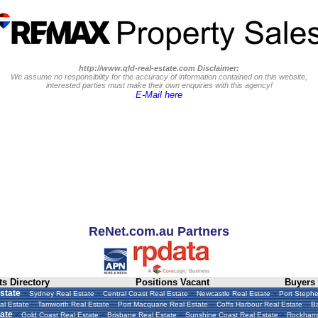
http://www.qld-real-estate.com Disclaimer:
We assume no responsibility for the accuracy of information contained on this website,
interested parties must make their own enquiries with this agency!
E-Mail here
ReNet.com.au Partners
s Directory
Positions Vacant
Buyers
-
-
-
-
state
Sydney Real Estate
Central Coast Real Estate
Newcastle Real Estate
Port Stephe
-
-
-
-
al Estate
Tamworth Real Estate
Port Macquarie Real Estate
Coffs Harbour Real Estate
Ba
-
-
-
-
ate
Gold Coast Real Estate
Brisbane Real Estate
Sunshine Coast Real Estate
Rockhamp