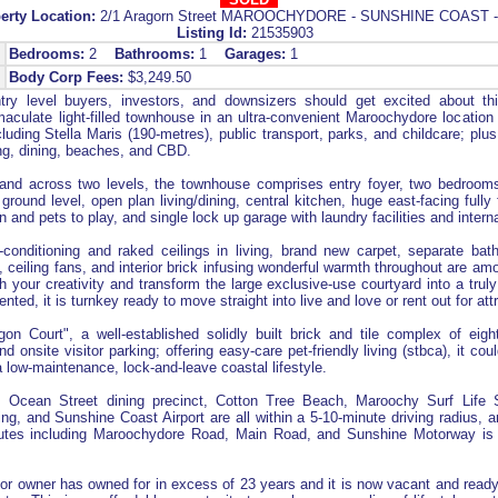
erty Location:
2/1 Aragorn Street MAROOCHYDORE - SUNSHINE COAST 
Listing Id:
21535903
Bedrooms:
2
Bathrooms:
1
Garages:
1
Body Corp Fees:
$3,249.50
ry level buyers, investors, and downsizers should get excited about thi
culate light-filled townhouse in an ultra-convenient Maroochydore location 
luding Stella Maris (190-metres), public transport, parks, and childcare; plus
ing, dining, beaches, and CBD.
 and across two levels, the townhouse comprises entry foyer, two bedroom
 ground level, open plan living/dining, central kitchen, huge east-facing fully
n and pets to play, and single lock up garage with laundry facilities and intern
-conditioning and raked ceilings in living, brand new carpet, separate ba
, ceiling fans, and interior brick infusing wonderful warmth throughout are am
h your creativity and transform the large exclusive-use courtyard into a tru
ted, it is turnkey ready to move straight into live and love or rent out for attr
on Court", a well-established solidly built brick and tile complex of eig
d onsite visitor parking; offering easy-care pet-friendly living (stbca), it cou
 low-maintenance, lock-and-leave coastal lifestyle.
, Ocean Street dining precinct, Cotton Tree Beach, Maroochy Surf Life 
ng, and Sunshine Coast Airport are all within a 5-10-minute driving radius, 
routes including Maroochydore Road, Main Road, and Sunshine Motorway is
or owner has owned for in excess of 23 years and it is now vacant and read