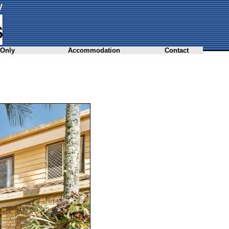
y
 Only
Accommodation
Contact