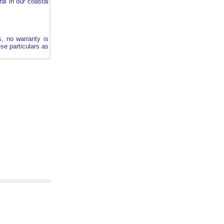
ral in our coastal
s, no warranty is
ese particulars as