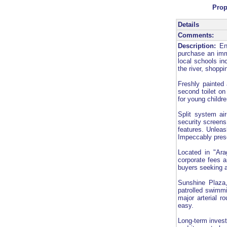
Prop
Details
Comments:
Description:
Ent
purchase an imma
local schools inc
the river, shopp
Freshly painted
second toilet on
for young childre
Split system air
security screens
features. Unleas
Impeccably presen
Located in "Arag
corporate fees an
buyers seeking a
Sunshine Plaza
patrolled swimmi
major arterial 
easy.
Long-term invest