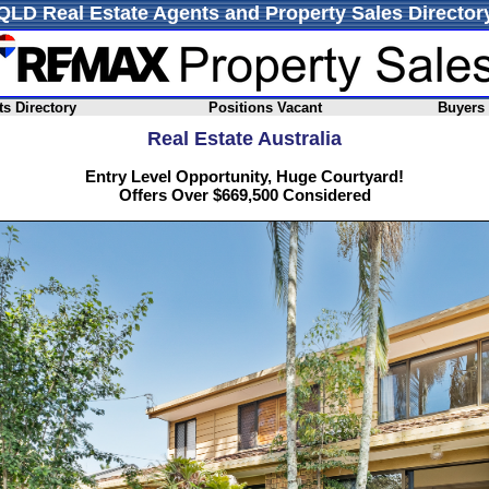
QLD Real Estate Agents and Property Sales Director
s Directory
Positions Vacant
Buyers
Real Estate Australia
Entry Level Opportunity, Huge Courtyard!
Offers Over $669,500 Considered