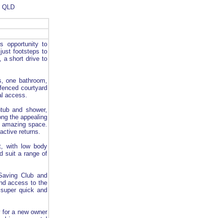
- QLD
s opportunity to
just footsteps to
, a short drive to
s, one bathroom,
 fenced courtyard
al access.
thtub and shower,
ong the appealing
ly amazing space.
active returns.
ht, with low body
ld suit a range of
Saving Club and
and access to the
 super quick and
y for a new owner