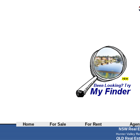
Home
For Sale
For Rent
Agent
NSW Real E
Hunter Valley Re
QLD Real Est