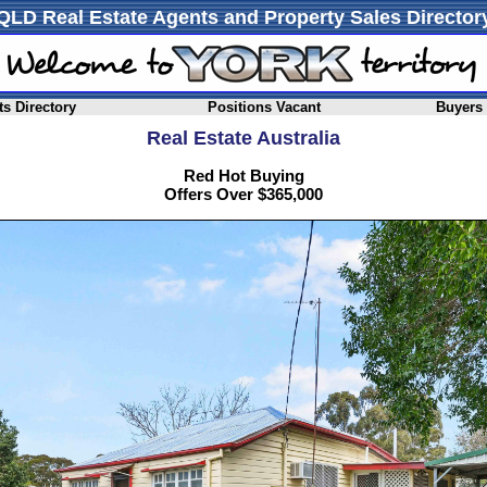
QLD Real Estate Agents and Property Sales Director
s Directory
Positions Vacant
Buyers
Real Estate Australia
Red Hot Buying
Offers Over $365,000