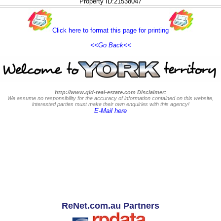
Property ID:21538047
Click here to format this page for printing
<<Go Back<<
http://www.qld-real-estate.com Disclaimer:
We assume no responsibility for the accuracy of information contained on this website,
interested parties must make their own enquiries with this agency!
E-Mail here
ReNet.com.au Partners