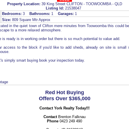
Property Location:
39 King Street CLIFTON - TOOWOOMBA - QLD
Listing Id:
21538047
Bedrooms:
3
Bathrooms:
1
Garages:
1
Size:
809 Square Mtr Approx
ated in the quiet town of Clifton mere minutes from Toowoomba this could be 
escape to a more relaxed atmosphere.
 is ready is in working order but there is so much potential to value add.
r access to the block if you'd like to add sheds, already on site is small
house.
it's simply smart buying book your inspection today.
ntage
Red Hot Buying
Offers Over $365,000
Contact York Realty Today!!!
Contact
Brenton Falknau
Phone
0423 249 490