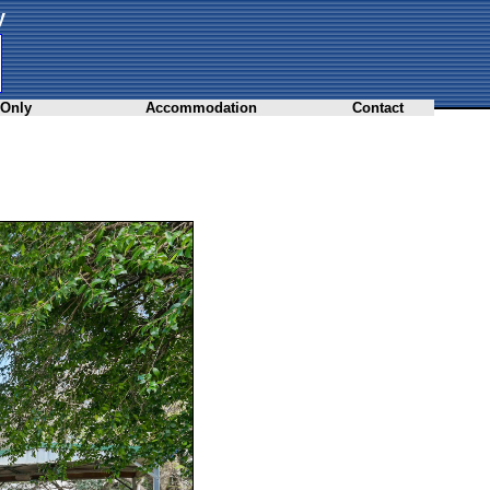
y
 Only
Accommodation
Contact