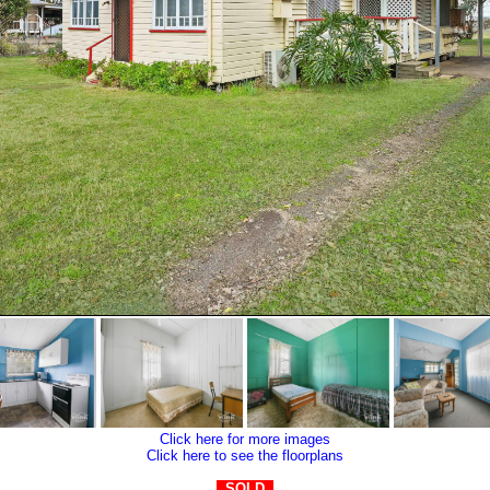
Click here for more images
Click here to see the floorplans
SOLD