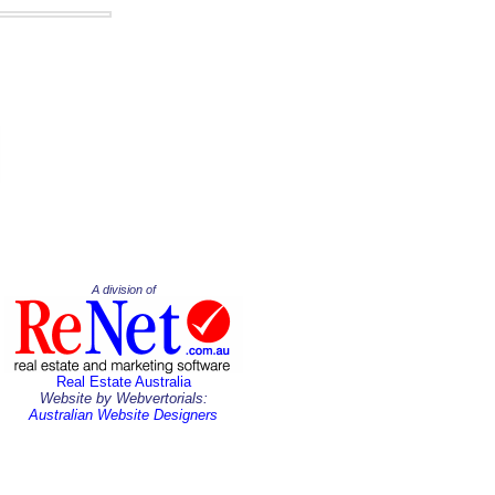
A division of
Real Estate Australia
Website by Webvertorials:
Australian Website Designers