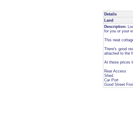
Details
Land
Description:
Loc
for you or your 
This neat cottage
There's good rea
attached to the 
At these prices 
Rear Access
Shed
Car Port
Good Street Fro