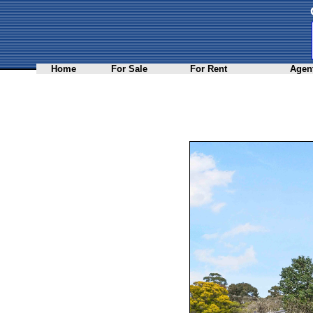
Home
For Sale
For Rent
Agent