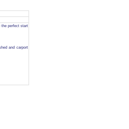
the perfect start
 shed and carport