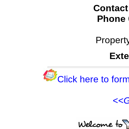
Contact
Phone
Propert
Exte
Click here to form
<<G