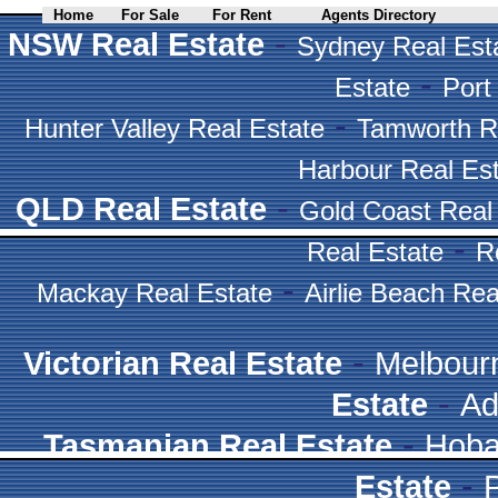
Home
For Sale
For Rent
Agents Directory
-
NSW Real Estate
Sydney Real Est
-
Estate
Port
-
Hunter Valley Real Estate
Tamworth R
Harbour Real Es
-
QLD Real Estate
Gold Coast Real
-
Real Estate
R
-
Mackay Real Estate
Airlie Beach Rea
-
Victorian Real Estate
Melbour
-
Estate
Ad
-
Tasmanian Real Estate
Hoba
-
Estate