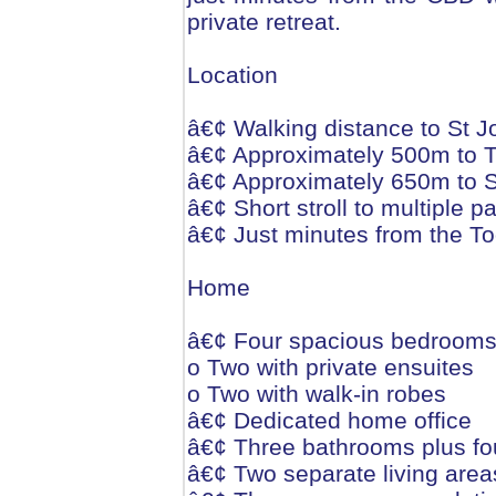
private retreat.
Location
â€¢ Walking distance to St J
â€¢ Approximately 500m to
â€¢ Approximately 650m to St
â€¢ Short stroll to multiple 
â€¢ Just minutes from the
Home
â€¢ Four spacious bedroom
o Two with private ensuites
o Two with walk-in robes
â€¢ Dedicated home office
â€¢ Three bathrooms plus fou
â€¢ Two separate living area