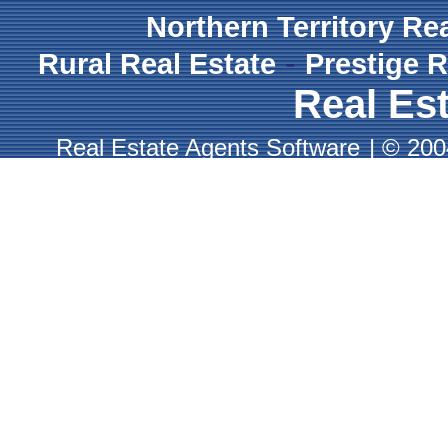
Northern Territory Re
-
Rural Real Estate
Prestige R
Real Est
Real Estate Agents Software
|
© 2004