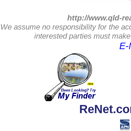
http://www.qld-re
We assume no responsibility for the acc
interested parties must make 
E-
ReNet.co