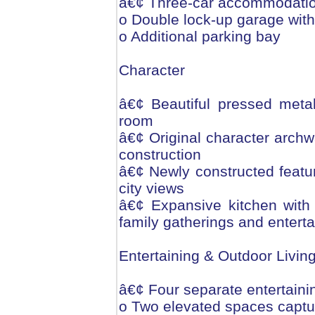
â€¢ Three-car accommodati
o Double lock-up garage with
o Additional parking bay
Character
â€¢ Beautiful pressed metal 
room
â€¢ Original character archw
construction
â€¢ Newly constructed featu
city views
â€¢ Expansive kitchen with 
family gatherings and enterta
Entertaining & Outdoor Livin
â€¢ Four separate entertaini
o Two elevated spaces captur