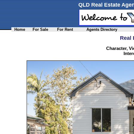
QLD Real Estate Agen
Home
For Sale
For Rent
Agents Directory
Real 
Character, Vi
Inter