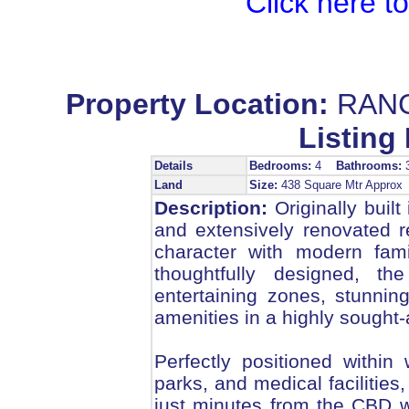
Click here t
Property Location:
RANG
Listing 
Details
Bedrooms:
4
Bathrooms:
Land
Size:
438 Square Mtr Appro
Description:
Originally built
and extensively renovated 
character with modern fami
thoughtfully designed, th
entertaining zones, stunning
amenities in a highly sought-a
Perfectly positioned within
parks, and medical facilities
just minutes from the CBD w