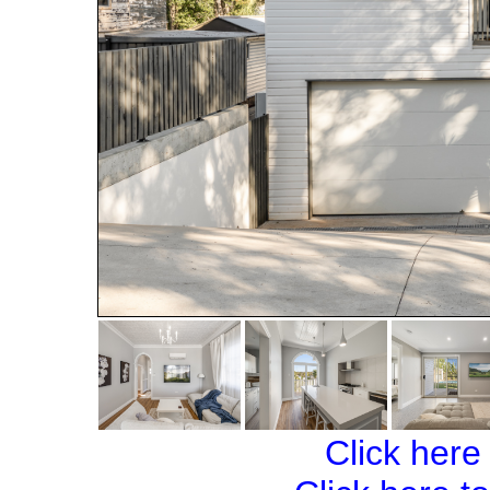
Click here