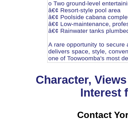
o Two ground-level entertain
â€¢ Resort-style pool area
â€¢ Poolside cabana complet
â€¢ Low-maintenance, profes
â€¢ Rainwater tanks plumbed
A rare opportunity to secure 
delivers space, style, conven
one of Toowoomba's most des
Character, Views
Interest
Contact Yor