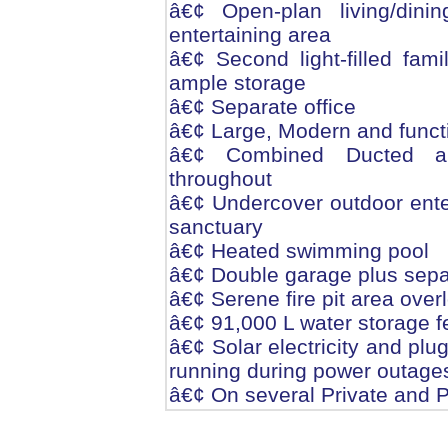
â€¢ Open-plan living/din
entertaining area
â€¢ Second light-filled fam
ample storage
â€¢ Separate office
â€¢ Large, Modern and funct
â€¢ Combined Ducted and
throughout
â€¢ Undercover outdoor enter
sanctuary
â€¢ Heated swimming pool
â€¢ Double garage plus sepa
â€¢ Serene fire pit area over
â€¢ 91,000 L water storage 
â€¢ Solar electricity and plu
running during power outage
â€¢ On several Private and P