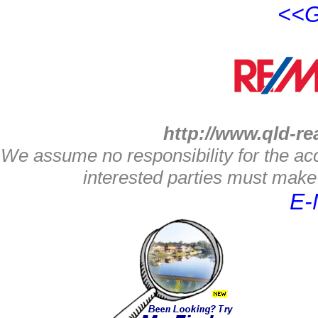
<<G
http://www.qld-re
We assume no responsibility for the acc
interested parties must make 
E-