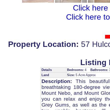
Click here
Click here t
Property Location:
57 Hul
Listing 
Details
Bedrooms:
4
Bathrooms:
Land
Size:
5 Acre Approx
Description:
This beautiful
breathtaking 180-degree vie
Mount Nebo, and Mount Glori
you can relax and enjoy th
Grey Gums, as well as the e