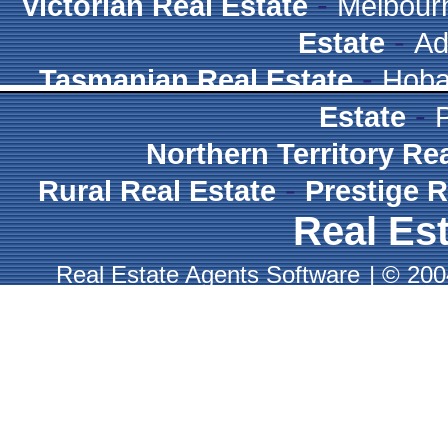
-
Victorian Real Estate
Melbour
-
Estate
Ad
-
Tasmanian Real Estate
Hoba
-
Estate
Northern Territory Re
-
Rural Real Estate
Prestige R
Real Est
Real Estate Agents Software
|
© 2004