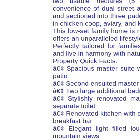
two usable hectares (5 
convenience of dual street 
and sectioned into three pad
in chicken coop, aviary, and 
This low-set family home is n
offers an unparalleled lifesty
Perfectly tailored for famil
and live in harmony with natu
Property Quick Facts:
â€¢ Spacious master suite wi
patio
â€¢ Second ensuited master 
â€¢ Two large additional be
â€¢ Stylishly renovated ma
separate toilet
â€¢ Renovated kitchen with d
breakfast bar
â€¢ Elegant light filled l
mountain views