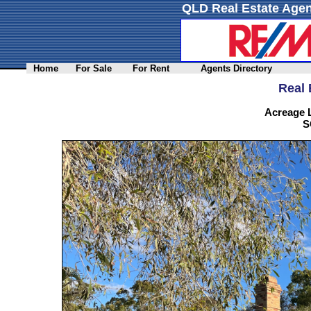
QLD Real Estate Agen
Home
For Sale
For Rent
Agents Directory
Real 
Acreage L
S