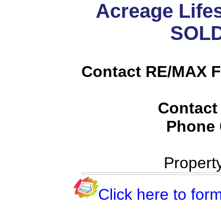
Acreage Lifes
SOLD
Contact RE/MAX Fi
Contact
Phone
Propert
Click here to form