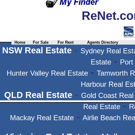
ReNet.co
Home
For Sale
For Rent
Agents Directory
-
NSW Real Estate
Sydney Real Est
-
Estate
Port
-
Hunter Valley Real Estate
Tamworth R
Harbour Real Es
-
QLD Real Estate
Gold Coast Real
-
Real Estate
R
-
Mackay Real Estate
Airlie Beach Rea