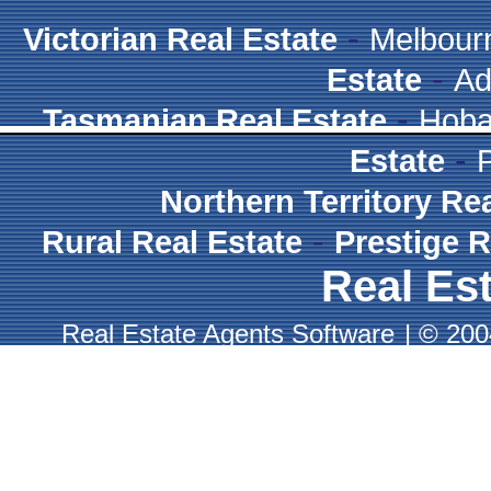
-
Victorian Real Estate
Melbour
-
Estate
Ad
-
Tasmanian Real Estate
Hoba
-
Estate
Northern Territory Re
-
Rural Real Estate
Prestige R
Real Est
Real Estate Agents Software
|
© 2004