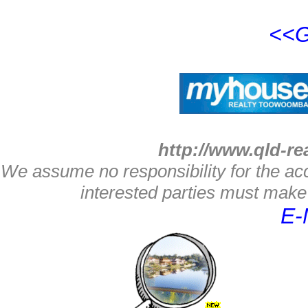
<<G
http://www.qld-re
We assume no responsibility for the acc
interested parties must make 
E-