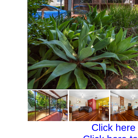
Click here