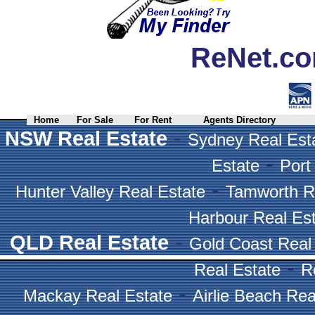
ReNet.co
Home
For Sale
For Rent
Agents Directory
-
NSW Real Estate
Sydney Real Est
-
Estate
Port
-
Hunter Valley Real Estate
Tamworth R
Harbour Real Es
-
QLD Real Estate
Gold Coast Real
-
Real Estate
R
-
Mackay Real Estate
Airlie Beach Rea