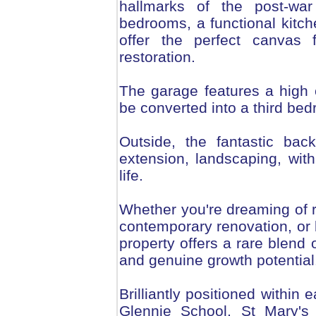
hallmarks of the post-war 
bedrooms, a functional kitch
offer the perfect canvas
restoration.
The garage features a high c
be converted into a third be
Outside, the fantastic back
extension, landscaping, wit
life.
Whether you're dreaming of re
contemporary renovation, or b
property offers a rare blend 
and genuine growth potential
Brilliantly positioned within
Glennie School, St Mary's 