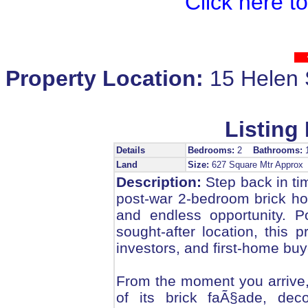
Click here t
Property Location:
15 Hele
Listing 
Details
Bedrooms:
2
Bathrooms:
Land
Size:
627 Square Mtr Appro
Description:
Step back in tim
post-war 2-bedroom brick ho
and endless opportunity. P
sought-after location, this 
investors, and first-home buy
From the moment you arrive, 
of its brick faÃ§ade, deco