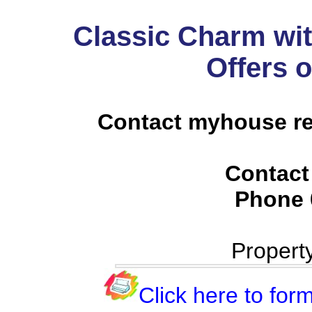
Classic Charm wit
Offers 
Contact myhouse re
Contact
Phone
Propert
Click here to form