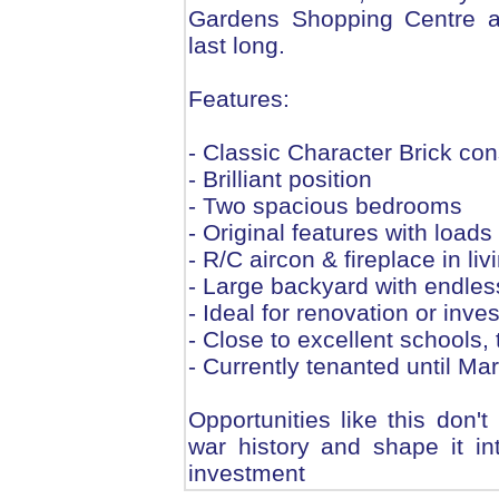
Gardens Shopping Centre a
last long.
Features:
- Classic Character Brick con
- Brilliant position
- Two spacious bedrooms
- Original features with load
- R/C aircon & fireplace in liv
- Large backyard with endless
- Ideal for renovation or inve
- Close to excellent schools,
- Currently tenanted until M
Opportunities like this don't
war history and shape it i
investment