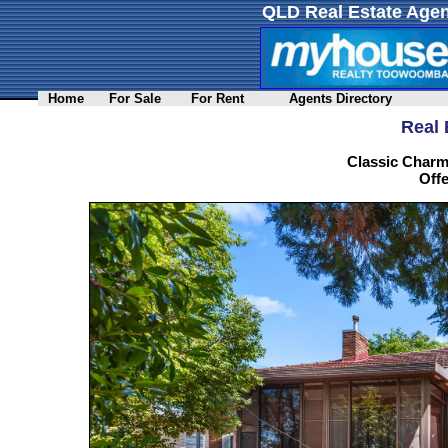
QLD Real Estate Agen
Home
For Sale
For Rent
Agents Directory
Real 
Classic Charm
Offe