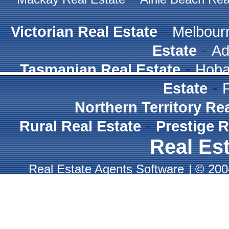
-
Victorian Real Estate
Melbour
-
Estate
Ad
-
Tasmanian Real Estate
Hoba
-
Estate
Northern Territory Re
-
Rural Real Estate
Prestige R
Real Est
Real Estate Agents Software
|
© 2004