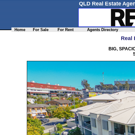
QLD Real Estate Agen
Home
For Sale
For Rent
Agents Directory
Real 
BIG, SPAC