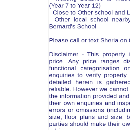
(Year 7 to Year 12)
- Close to Other school and 
- Other local school nearb
Bernard's School
Please call or text Sheria on
Disclaimer - This property i
price. Any price ranges di
functional categorisation 
enquiries to verify property 
detailed herein is gather
reliable. However we cannot
the information provided and 
their own enquiries and inspe
errors or omissions (includin
size, floor plans and size, 
parties should make their ow