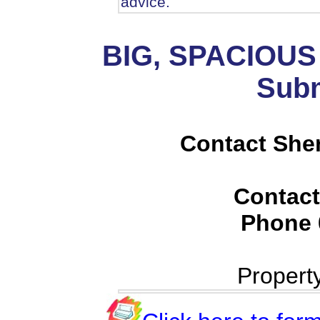
advice.
BIG, SPACIOU
Subm
Contact She
Contact
Phone
Propert