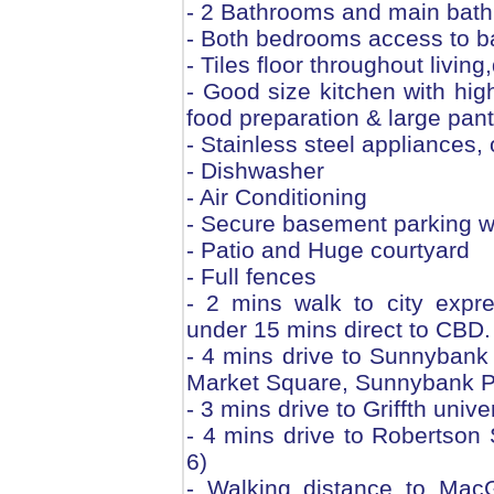
- 2 Bathrooms and main bath
- Both bedrooms access to b
- Tiles floor throughout livin
- Good size kitchen with hig
food preparation & large pant
- Stainless steel appliances, 
- Dishwasher
- Air Conditioning
- Secure basement parking wi
- Patio and Huge courtyard
- Full fences
- 2 mins walk to city expr
under 15 mins direct to CBD.
- 4 mins drive to Sunnybank
Market Square, Sunnybank Par
- 3 mins drive to Griffth uni
- 4 mins drive to Robertson
6)
- Walking distance to Mac