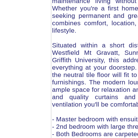
maintenance living withou
Whether you're a first home
seeking permanent and grea
combines comfort, location,
lifestyle.
Situated within a short di
Westfield Mt Gravatt, Su
Griffith University, this add
everything at your doorstep. I
the neutral tile floor will fit
furnishings. The modern lou
ample space for relaxation an
and quality curtains and 
ventilation you'll be comforta
- Master bedroom with ensuit
- 2nd bedroom with large thre
- Both Bedrooms are carpete