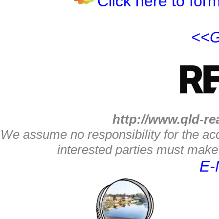
Click here to form
<<G
http://www.qld-re
We assume no responsibility for the acc
interested parties must make 
E-