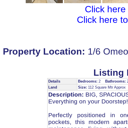
Click here
Click here t
Property Location:
1/6 Omeo
Listing 
Details
Bedrooms:
2
Bathrooms:
Land
Size:
112 Square Mtr Approx
Description:
BIG, SPACIOU
Everything on your Doorstep!
Perfectly positioned in o
pockets, this modern apar