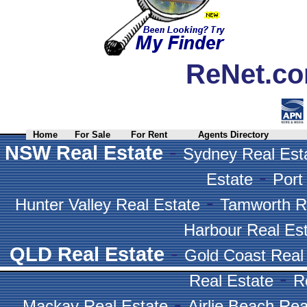
ReNet.co
Home
For Sale
For Rent
Agents Directory
-
NSW Real Estate
Sydney Real Est
-
Estate
Port
-
Hunter Valley Real Estate
Tamworth R
Harbour Real Es
-
QLD Real Estate
Gold Coast Real
-
Real Estate
R
-
Mackay Real Estate
Airlie Beach Rea