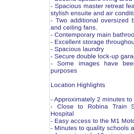
- Spacious master retreat fea
stylish ensuite and air condit
- Two additional oversized 
and ceiling fans.
- Contemporary main bathroom
- Excellent storage throughou
- Spacious laundry
- Secure double lock-up gara
- Some images have been d
purposes
Location Highlights
- Approximately 2 minutes t
- Close to Robina Train 
Hospital
- Easy access to the M1 Mot
- Minutes to quality schools a