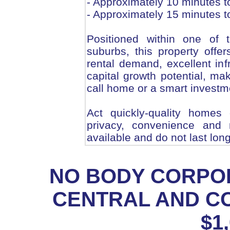
- Approximately 10 minutes t
- Approximately 15 minutes 
Positioned within one of 
suburbs, this property offer
rental demand, excellent inf
capital growth potential, mak
call home or a smart investm
Act quickly-quality homes 
privacy, convenience and 
available and do not last long
NO BODY CORPOR
CENTRAL AND C
$1