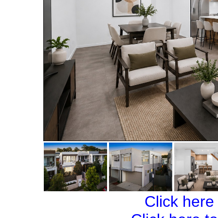
Click here