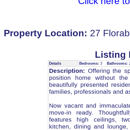
Click here t
Property Location:
27 Flora
Listing 
Details
Bedrooms:
3
Bathrooms:
Description:
Offering the s
position home without the
beautifully presented reside
families, professionals and as
Now vacant and immaculate
move-in ready. Thoughtfull
features high ceilings, tw
kitchen, dining and lounge,