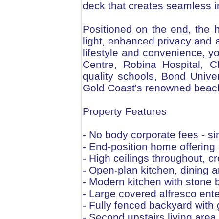
deck that creates seamless in
Positioned on the end, the
light, enhanced privacy and a
lifestyle and convenience, y
Centre, Robina Hospital, C
quality schools, Bond Unive
Gold Coast's renowned beach
Property Features
- No body corporate fees - s
- End-position home offering 
- High ceilings throughout, cr
- Open-plan kitchen, dining an
- Modern kitchen with stone 
- Large covered alfresco ente
- Fully fenced backyard with
- Second upstairs living are