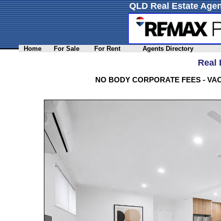
QLD Real Estate Agen
Home
For Sale
For Rent
Agents Directory
Real 
NO BODY CORPORATE FEES - VA