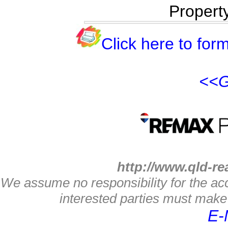
Propert
Click here to form
<<G
http://www.qld-re
We assume no responsibility for the acc
interested parties must make 
E-