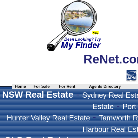
ReNet.co
Home
For Sale
For Rent
Agents Directory
-
NSW Real Estate
Sydney Real Est
-
Estate
Port
-
Hunter Valley Real Estate
Tamworth R
Harbour Real Es