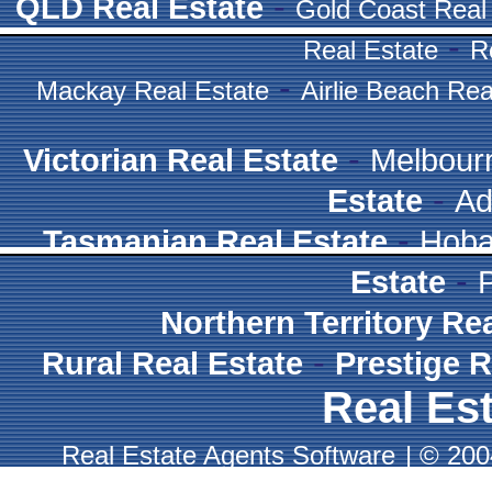
-
QLD Real Estate
Gold Coast Real
-
Real Estate
R
-
Mackay Real Estate
Airlie Beach Rea
-
Victorian Real Estate
Melbour
-
Estate
Ad
-
Tasmanian Real Estate
Hoba
-
Estate
Northern Territory Re
-
Rural Real Estate
Prestige R
Real Est
Real Estate Agents Software
|
© 2004