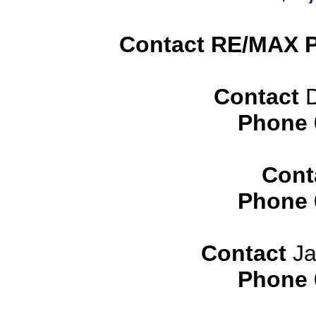
Contact RE/MAX P
Contact
D
Phone
Cont
Phone
Contact
Ja
Phone