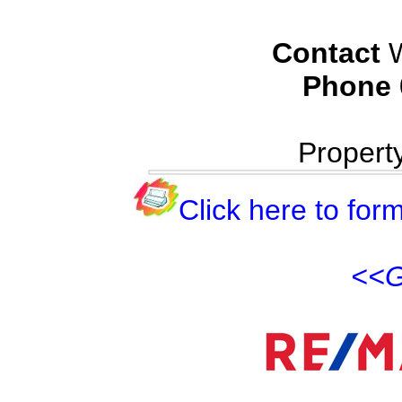
Contact
W
Phone
Propert
Click here to form
<<G