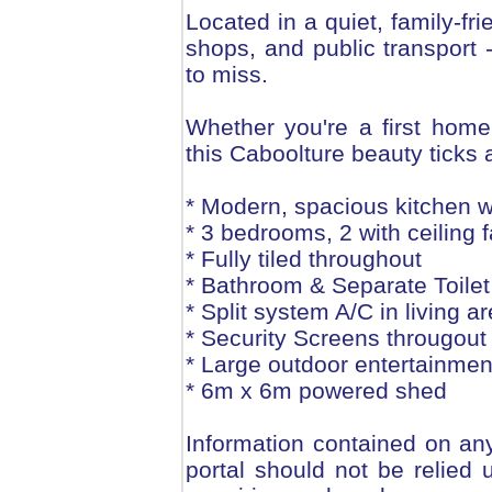
Located in a quiet, family-fr
shops, and public transport -
to miss.
Whether you're a first home
this Caboolture beauty ticks 
* Modern, spacious kitchen 
* 3 bedrooms, 2 with ceiling
* Fully tiled throughout
* Bathroom & Separate Toilet
* Split system A/C in living a
* Security Screens througout
* Large outdoor entertainmen
* 6m x 6m powered shed
Information contained on any
portal should not be relie