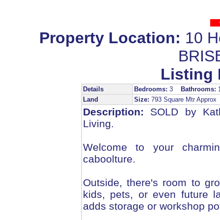
Property Location:
10 H
BRIS
Listing 
Details
Bedrooms:
3
Bathrooms:
Land
Size:
793 Square Mtr Appro
Description:
SOLD by Kath
Living.
Welcome to your charmin
caboolture.
Outside, there's room to gro
kids, pets, or even future
adds storage or workshop pot