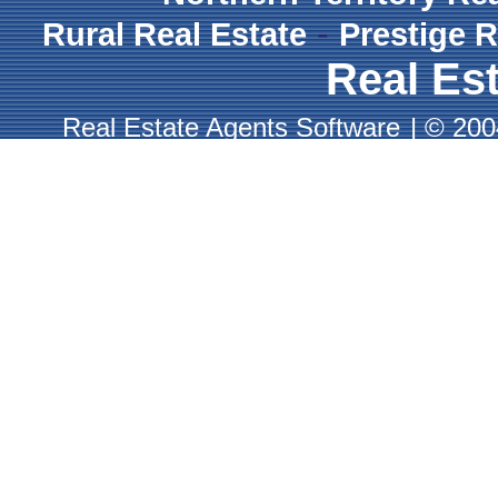
-
Rural Real Estate
Prestige R
Real Est
Real Estate Agents Software
|
© 2004