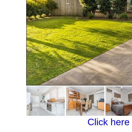
Click here