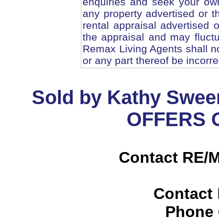
enquiries and seek your ow
any property advertised or t
rental appraisal advertised 
the appraisal and may fluc
Remax Living Agents shall no
or any part thereof be incorr
Sold by Kathy Swee
OFFERS O
Contact RE/M
Contact
Phone