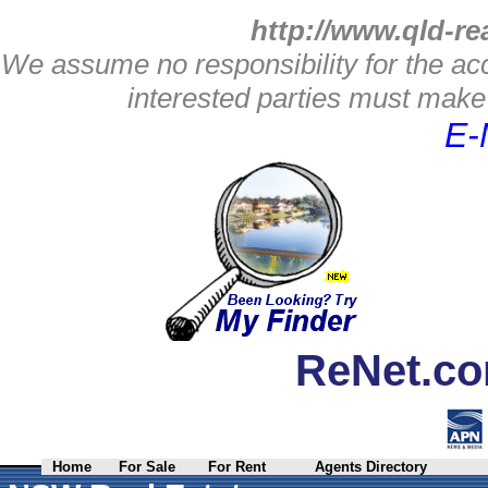
http://www.qld-re
We assume no responsibility for the acc
interested parties must make 
E-
ReNet.co
Home
For Sale
For Rent
Agents Directory