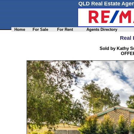
QLD Real Estate Agen
Home
For Sale
For Rent
Agents Directory
Real 
Sold by Kathy S
OFFER