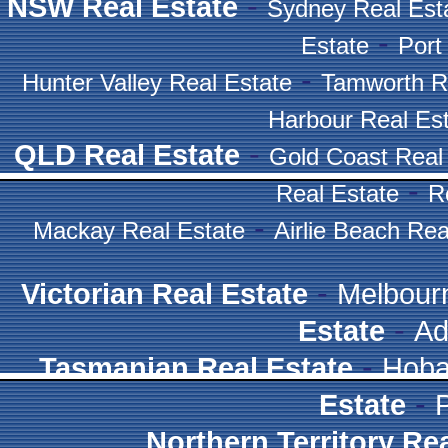
-
NSW Real Estate
Sydney Real Est
-
Estate
Port
-
Hunter Valley Real Estate
Tamworth R
Harbour Real Es
-
QLD Real Estate
Gold Coast Real
-
Real Estate
R
-
Mackay Real Estate
Airlie Beach Rea
-
Victorian Real Estate
Melbour
-
Estate
Ad
-
Tasmanian Real Estate
Hoba
-
Estate
Northern Territory Re