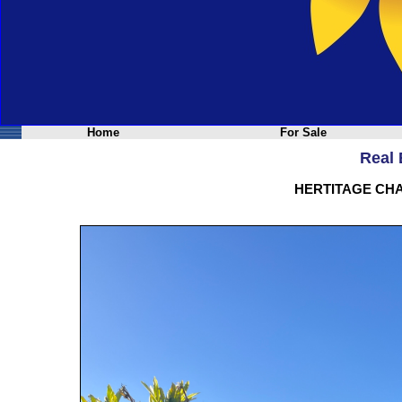
Home
For Sale
Real 
HERTITAGE CH