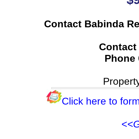
Contact Babinda Rea
Contact
Phone
Propert
Click here to form
<<G