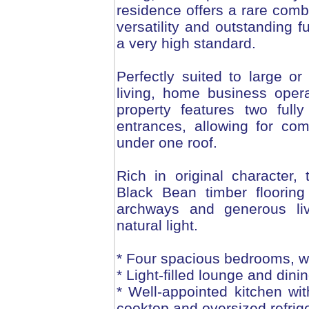
residence offers a rare comb
versatility and outstanding f
a very high standard.
Perfectly suited to large or
living, home business opera
property features two fully
entrances, allowing for co
under one roof.
Rich in original character,
Black Bean timber flooring
archways and generous liv
natural light.
* Four spacious bedrooms, wi
* Light-filled lounge and dini
* Well-appointed kitchen wi
cooktop and oversized refrig