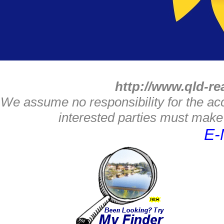
http://www.qld-re
We assume no responsibility for the acc
interested parties must make 
E-