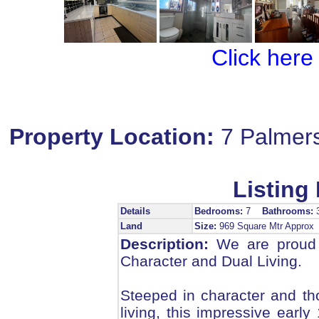
Click here
Property Location:
7 Palmer
Listing 
Details
Bedrooms:
7
Bathrooms:
Land
Size:
969 Square Mtr Appro
Description:
We are proud t
Character and Dual Living.
Steeped in character and th
living, this impressive earl