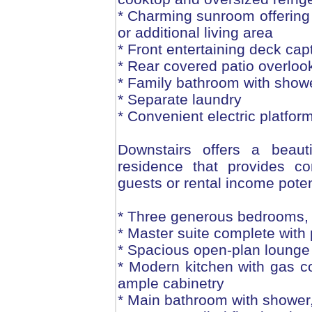
* Charming sunroom offering 
or additional living area
* Front entertaining deck cap
* Rear covered patio overloo
* Family bathroom with shower
* Separate laundry
* Convenient electric platform
Downstairs offers a beautif
residence that provides co
guests or rental income poten
* Three generous bedrooms, al
* Master suite complete with 
* Spacious open-plan lounge
* Modern kitchen with gas c
ample cabinetry
* Main bathroom with shower, 