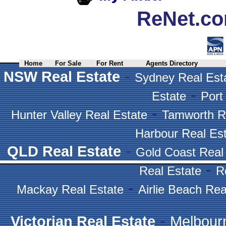
ReNet.co
Home
For Sale
For Rent
Agents Directory
-
NSW Real Estate
Sydney Real Est
-
Estate
Port
-
Hunter Valley Real Estate
Tamworth R
Harbour Real Es
-
QLD Real Estate
Gold Coast Real
-
Real Estate
R
-
Mackay Real Estate
Airlie Beach Rea
-
Victorian Real Estate
Melbour