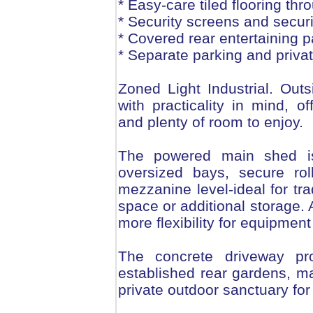
* Easy-care tiled flooring thr
* Security screens and secur
* Covered rear entertaining p
* Separate parking and privat
Zoned Light Industrial. Out
with practicality in mind, 
and plenty of room to enjoy.
The powered main shed is
oversized bays, secure ro
mezzanine level-ideal for tr
space or additional storage.
more flexibility for equipmen
The concrete driveway pro
established rear gardens, m
private outdoor sanctuary for