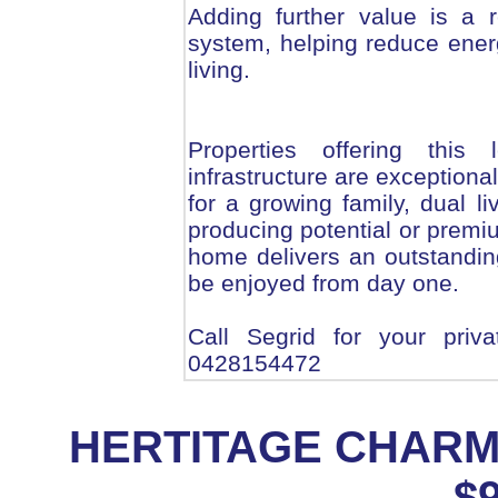
Adding further value is a 
system, helping reduce ener
living.
Properties offering this l
infrastructure are exceptiona
for a growing family, dual li
producing potential or premiu
home delivers an outstanding 
be enjoyed from day one.
Call Segrid for your priv
0428154472
HERTITAGE CHAR
$