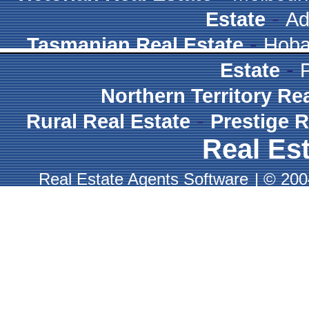
-
Estate
Ad
-
Tasmanian Real Estate
Hoba
-
Estate
Northern Territory Re
-
Rural Real Estate
Prestige R
Real Est
Real Estate Agents Software
|
© 2004