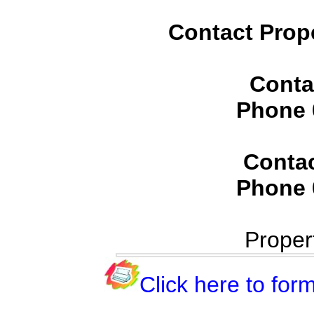
Contact Prop
Conta
Phone
Conta
Phone
Proper
Click here to form