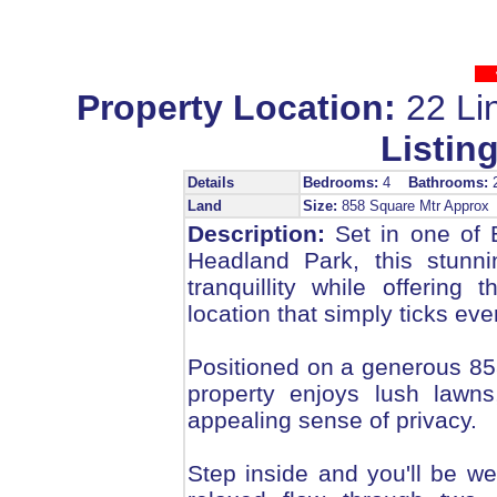
Property Location:
22 Li
Listing
Details
Bedrooms:
4
Bathrooms:
Land
Size:
858 Square Mtr Appro
Description:
Set in one of B
Headland Park, this stunni
tranquillity while offering t
location that simply ticks eve
Positioned on a generous 858m
property enjoys lush lawns
appealing sense of privacy.
Step inside and you'll be wel