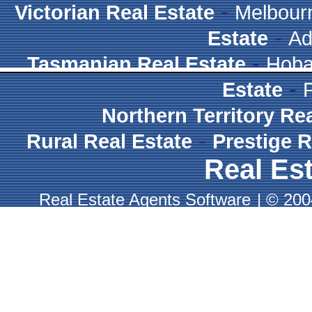
-
Victorian Real Estate
Melbour
-
Estate
Ad
-
Tasmanian Real Estate
Hoba
-
Estate
Northern Territory Re
-
Rural Real Estate
Prestige R
Real Est
Real Estate Agents Software
|
© 2004