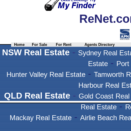
ReNet.co
Home
For Sale
For Rent
Agents Directory
-
NSW Real Estate
Sydney Real Est
-
Estate
Port
-
Hunter Valley Real Estate
Tamworth R
Harbour Real Es
-
QLD Real Estate
Gold Coast Real
-
Real Estate
R
-
Mackay Real Estate
Airlie Beach Rea