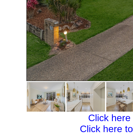
Click here
Click here t