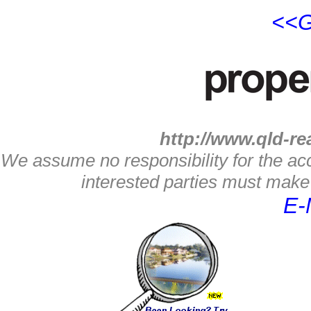
<<G
http://www.qld-re
We assume no responsibility for the acc
interested parties must make 
E-