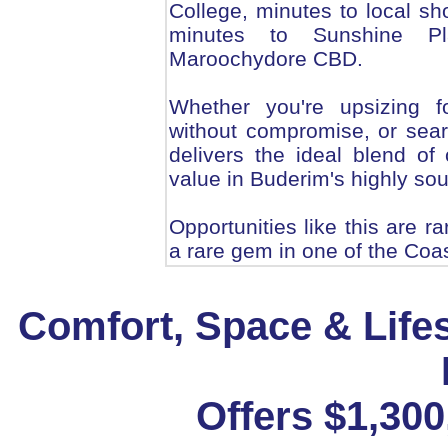
College, minutes to local sh
minutes to Sunshine Pl
Maroochydore CBD.
Whether you're upsizing f
without compromise, or sear
delivers the ideal blend of
value in Buderim's highly so
Opportunities like this are r
a rare gem in one of the Coa
Comfort, Space & Life
Offers $1,30