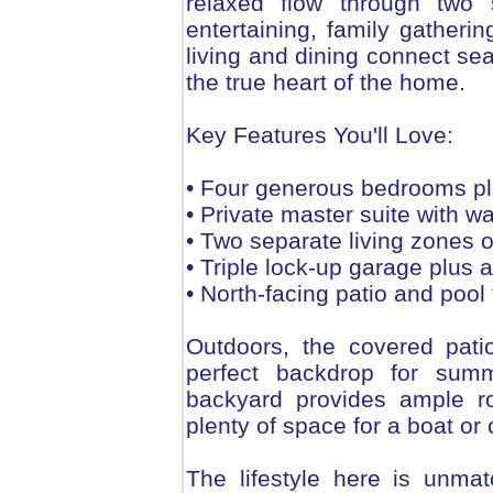
relaxed flow through two s
entertaining, family gatheri
living and dining connect sea
the true heart of the home.
Key Features You'll Love:
• Four generous bedrooms pl
• Private master suite with w
• Two separate living zones off
• Triple lock-up garage plus a
• North-facing patio and pool 
Outdoors, the covered pati
perfect backdrop for summ
backyard provides ample ro
plenty of space for a boat or
The lifestyle here is unma