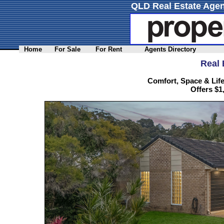
QLD Real Estate Agen
Home
For Sale
For Rent
Agents Directory
Real 
Comfort, Space & Life
Offers $1