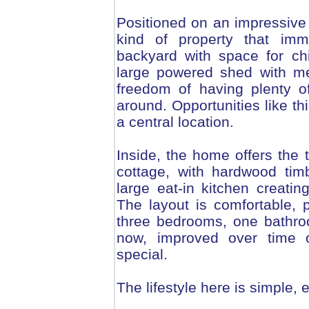
Positioned on an impressive 
kind of property that imm
backyard with space for chi
large powered shed with me
freedom of having plenty o
around. Opportunities like th
a central location.
Inside, the home offers the t
cottage, with hardwood tim
large eat-in kitchen creat
The layout is comfortable, pr
three bedrooms, one bathr
now, improved over time o
special.
The lifestyle here is simple,