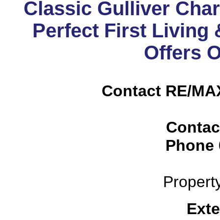
Classic Gulliver Cha
Perfect First Livin
Offers 
Contact RE/MAX
Contac
Phone
Propert
Exte