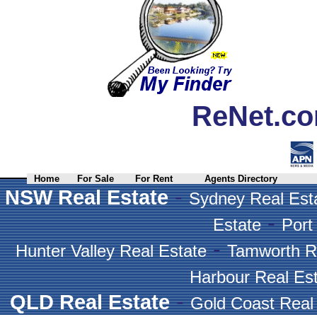
ReNet.co
Home
For Sale
For Rent
Agents Directory
-
NSW Real Estate
Sydney Real Est
-
Estate
Port
-
Hunter Valley Real Estate
Tamworth R
Harbour Real Es
-
QLD Real Estate
Gold Coast Real