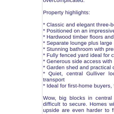
overcomplicated.
Property highlights:
* Classic and elegant three
* Positioned on an impressi
* Hardwood timber floors an
* Separate lounge plus large 
* Stunning bathroom with prem
* Fully fenced yard ideal for 
* Generous side access with e
* Garden shed and practical
* Quiet, central Gulliver 
transport
* Ideal for first-home buyers, 
Wow, big blocks in central
difficult to secure. Homes w
upside are even harder to fi