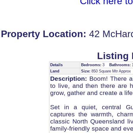
Click here t
Property Location:
42 McHar
Listing 
Details
Bedrooms:
3
Bathrooms:
Land
Size:
850 Square Mtr Appro
Description:
Boom! There ar
to live, and then there are
grow, gather and create a life
Set in a quiet, central Gu
captures the warmth, charm
classic North Queensland liv
family-friendly space and eve