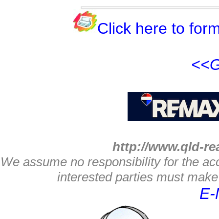
Click here to form
<<G
http://www.qld-re
We assume no responsibility for the acc
interested parties must make 
E-