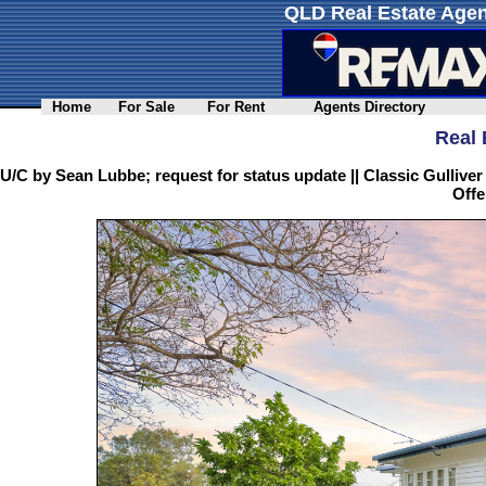
QLD Real Estate Agen
Home
For Sale
For Rent
Agents Directory
Real 
U/C by Sean Lubbe; request for status update || Classic Gulliv
Offe