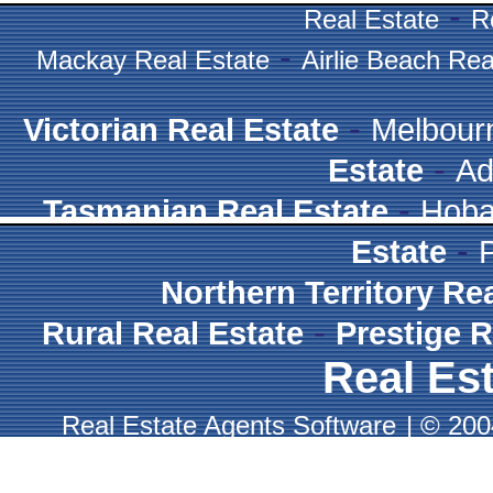
-
Real Estate
R
-
Mackay Real Estate
Airlie Beach Rea
-
Victorian Real Estate
Melbour
-
Estate
Ad
-
Tasmanian Real Estate
Hoba
-
Estate
Northern Territory Re
-
Rural Real Estate
Prestige R
Real Est
Real Estate Agents Software
|
© 2004