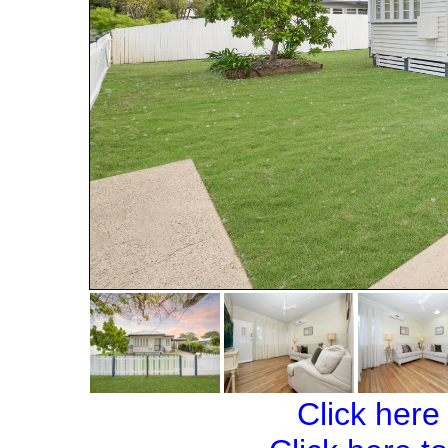
Click here