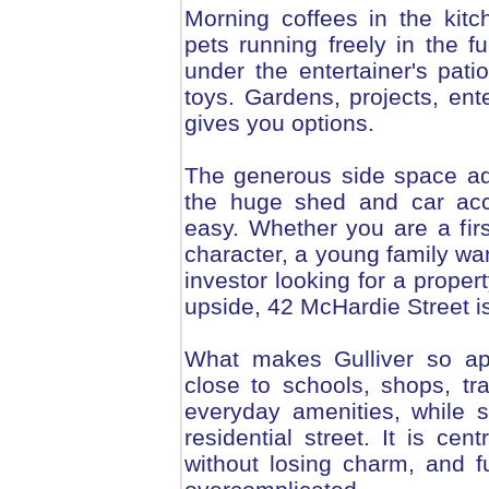
Morning coffees in the kitc
pets running freely in the 
under the entertainer's patio
toys. Gardens, projects, ente
gives you options.
The generous side space adds
the huge shed and car acc
easy. Whether you are a fir
character, a young family wan
investor looking for a proper
upside, 42 McHardie Street 
What makes Gulliver so app
close to schools, shops, t
everyday amenities, while st
residential street. It is cen
without losing charm, and fu