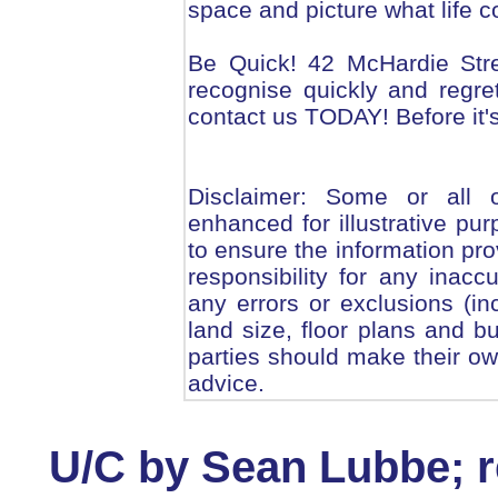
space and picture what life co
Be Quick! 42 McHardie Stre
recognise quickly and regret
contact us TODAY! Before it's
Disclaimer: Some or all 
enhanced for illustrative pu
to ensure the information pro
responsibility for any inacc
any errors or exclusions (inc
land size, floor plans and bu
parties should make their ow
advice.
U/C by Sean Lubbe; re