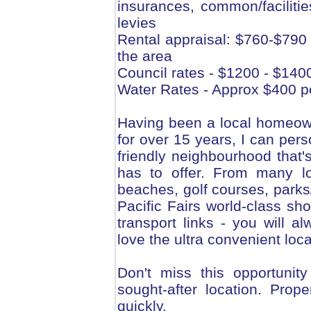
insurances, common/faciliti
levies
Rental appraisal: $760-$790 
the area
Council rates - $1200 - $140
Water Rates - Approx $400 p
Having been a local homeown
for over 15 years, I can pers
friendly neighbourhood that'
has to offer. From many l
beaches, golf courses, parks
Pacific Fairs world-class sho
transport links - you will 
love the ultra convenient loca
Don't miss this opportunit
sought-after location. Prop
quickly.