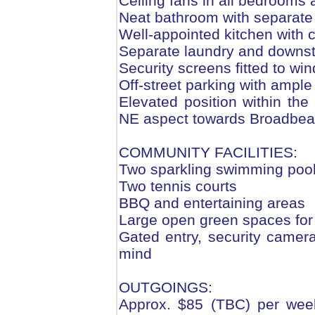
Ceiling fans in all bedrooms 
Neat bathroom with separate
Well-appointed kitchen with 
Separate laundry and downs
Security screens fitted to w
Off-street parking with ample
Elevated position within the
NE aspect towards Broadbe
COMMUNITY FACILITIES:
Two sparkling swimming poo
Two tennis courts
BBQ and entertaining areas
Large open green spaces for 
Gated entry, security camer
mind
OUTGOINGS:
Approx. $85 (TBC) per week