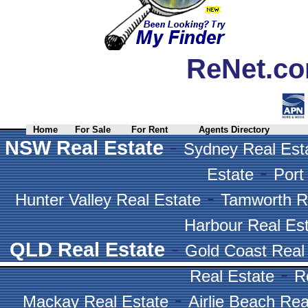
ReNet.co
Home
For Sale
For Rent
Agents Directory
-
NSW Real Estate
Sydney Real Est
-
Estate
Port
-
Hunter Valley Real Estate
Tamworth R
Harbour Real Es
-
QLD Real Estate
Gold Coast Real
-
Real Estate
R
-
Mackay Real Estate
Airlie Beach Rea