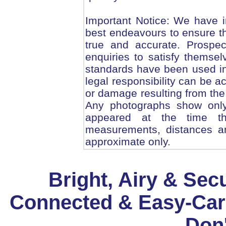
Important Notice: We have i
best endeavours to ensure th
true and accurate. Prospe
enquiries to satisfy themsel
standards have been used in
legal responsibility can be 
or damage resulting from the 
Any photographs show only 
appeared at the time th
measurements, distances an
approximate only.
Bright, Airy & Sec
Connected & Easy-Car
Don'