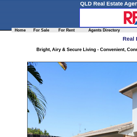
QLD Real Estate Agen
Home
For Sale
For Rent
Agents Directory
Real 
Bright, Airy & Secure Living - Convenient, Co