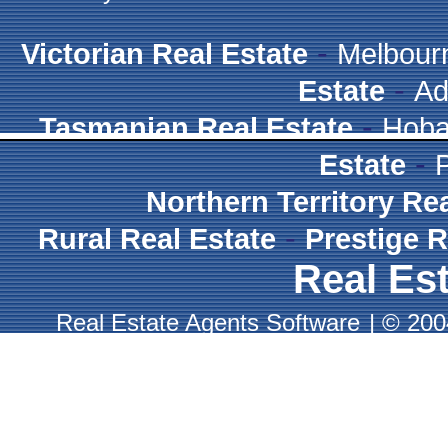
-
Victorian Real Estate
Melbour
-
Estate
Ad
-
Tasmanian Real Estate
Hoba
-
Estate
Northern Territory Re
-
Rural Real Estate
Prestige R
Real Est
Real Estate Agents Software
|
© 2004