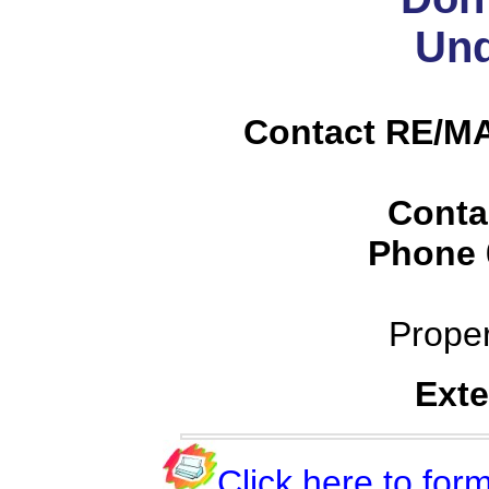
Und
Contact RE/MA
Conta
Phone
Prope
Exte
Click here to form