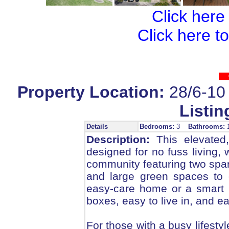
Click here
Click here t
Property Location:
28/6-10
Listin
Details
Bedrooms:
3
Bathrooms:
Description:
This elevated,
designed for no fuss living, 
community featuring two spar
and large green spaces to 
easy-care home or a smart in
boxes, easy to live in, and ea
For those with a busy lifesty