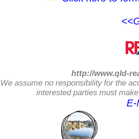
<<G
http://www.qld-re
We assume no responsibility for the acc
interested parties must make 
E-