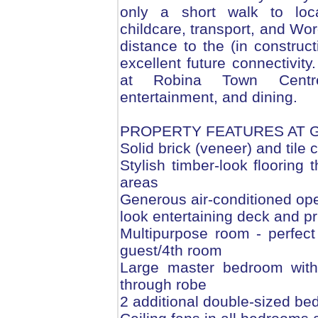
only a short walk to loca
childcare, transport, and Wo
distance to the (in construc
excellent future connectivit
at Robina Town Centre 
entertainment, and dining.
PROPERTY FEATURES AT 
Solid brick (veneer) and tile 
Stylish timber-look flooring 
areas
Generous air-conditioned ope
look entertaining deck and pr
Multipurpose room - perfect
guest/4th room
Large master bedroom with 
through robe
2 additional double-sized bed