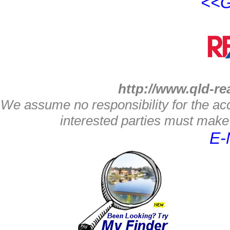
<<G
http://www.qld-re
We assume no responsibility for the acc
interested parties must make 
E-