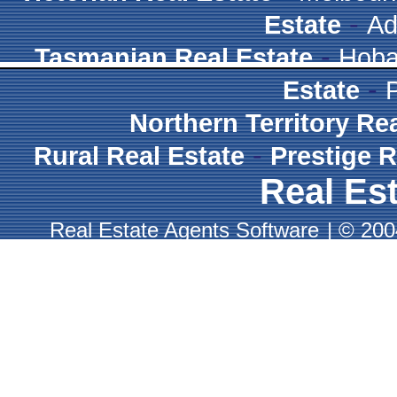
-
Estate
Ad
-
Tasmanian Real Estate
Hoba
-
Estate
Northern Territory Re
-
Rural Real Estate
Prestige R
Real Est
Real Estate Agents Software
|
© 2004