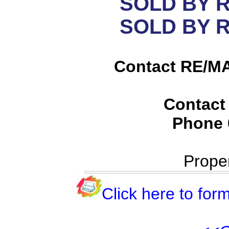
SOLD BY 
SOLD BY 
Contact RE/MA
Contact
Phone
Prope
Click here to form