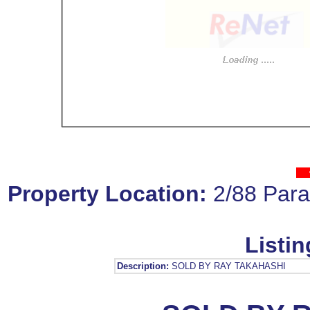
Property Location:
2/88 Par
Listin
Description:
SOLD BY RAY TAKAHASHI