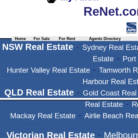
ReNet.co
Home
For Sale
For Rent
Agents Directory
-
NSW Real Estate
Sydney Real Est
-
Estate
Port
-
Hunter Valley Real Estate
Tamworth R
Harbour Real Es
-
QLD Real Estate
Gold Coast Real
-
Real Estate
R
-
Mackay Real Estate
Airlie Beach Rea
-
Victorian Real Estate
Melbour