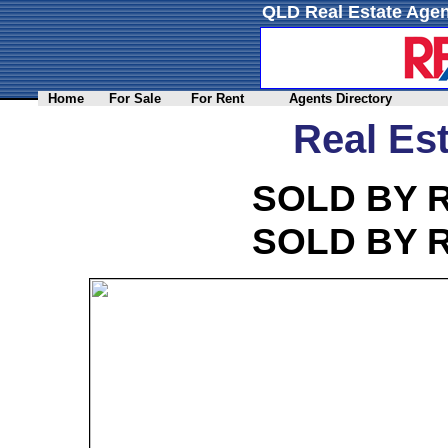
QLD Real Estate Agen
Home
For Sale
For Rent
Agents Directory
Real Est
SOLD BY 
SOLD BY 