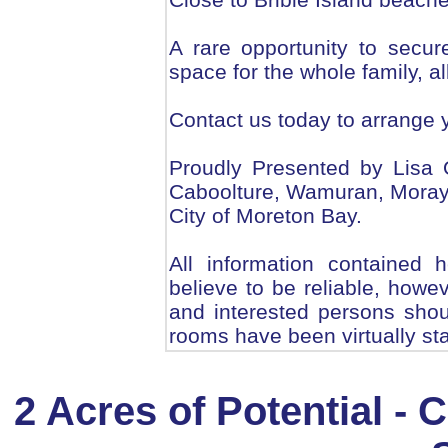
A rare opportunity to secur
space for the whole family, al
Contact us today to arrange 
Proudly Presented by Lisa 
Caboolture, Wamuran, Morayfi
City of Moreton Bay.
All information contained 
believe to be reliable, howe
and interested persons shou
rooms have been virtually st
2 Acres of Potential -