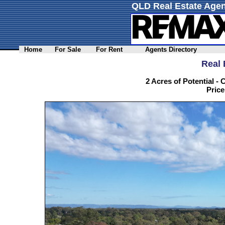
QLD Real Estate Agen
Home
For Sale
For Rent
Agents Directory
Real 
2 Acres of Potential 
Price