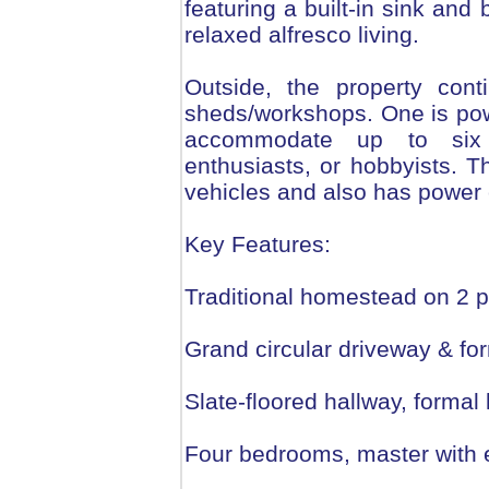
featuring a built-in sink an
relaxed alfresco living.
Outside, the property cont
sheds/workshops. One is pow
accommodate up to six c
enthusiasts, or hobbyists. T
vehicles and also has power
Key Features:
Traditional homestead on 2 p
Grand circular driveway & fo
Slate-floored hallway, formal
Four bedrooms, master with 