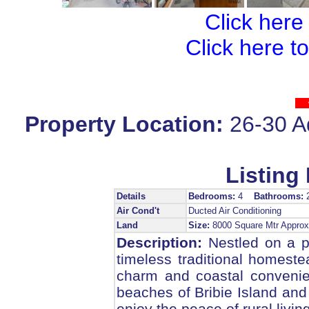
Click here
Click here t
Property Location:
26-30 A
Listing 
Details
Bedrooms:
4
Bathrooms:
Air Cond't
Ducted Air Conditioning
Land
Size:
8000 Square Mtr Appr
Description:
Nestled on a pi
timeless traditional homeste
charm and coastal convenie
beaches of Bribie Island and 
enjoy the peace of rural living