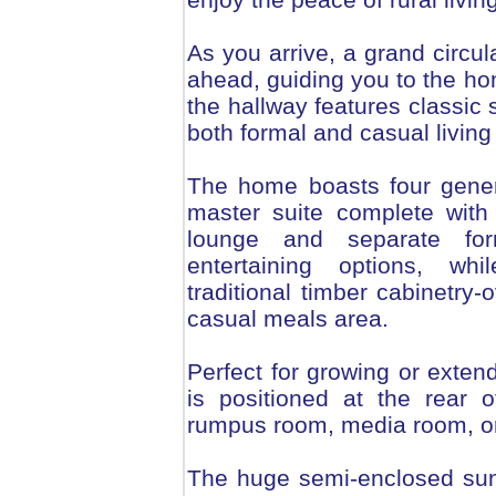
As you arrive, a grand circul
ahead, guiding you to the ho
the hallway features classic 
both formal and casual livin
The home boasts four gener
master suite complete with
lounge and separate for
entertaining options, whi
traditional timber cabinetr
casual meals area.
Perfect for growing or extend
is positioned at the rear o
rumpus room, media room, or
The huge semi-enclosed sunr