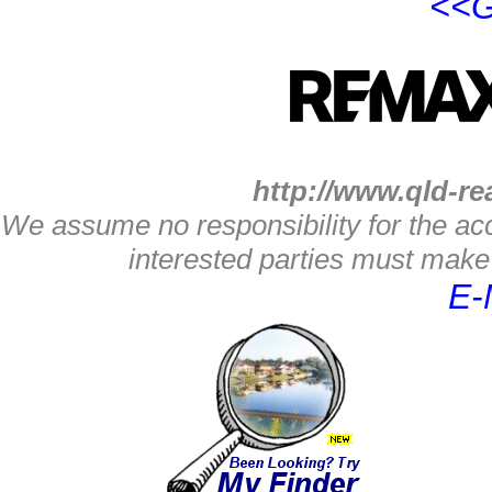
<<G
http://www.qld-re
We assume no responsibility for the acc
interested parties must make 
E-