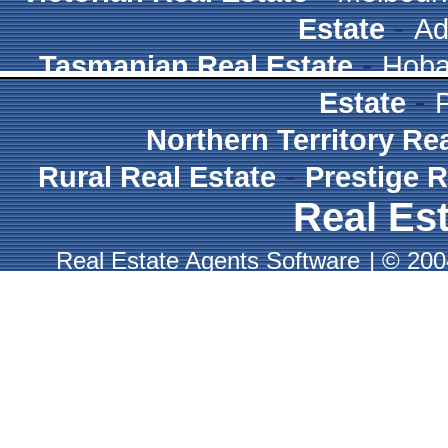
-
Estate
Ad
-
Tasmanian Real Estate
Hoba
-
Estate
Northern Territory Re
-
Rural Real Estate
Prestige R
Real Est
Real Estate Agents Software
|
© 2004