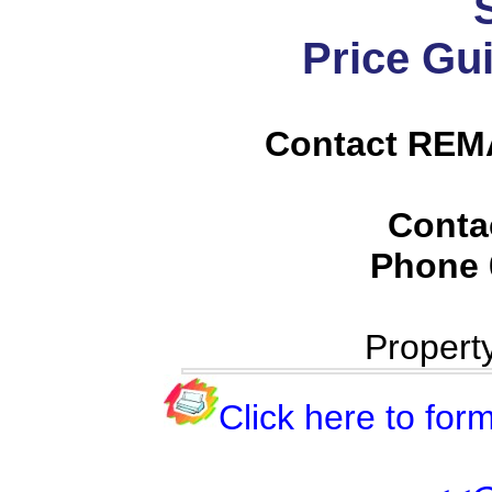
Price Gu
Contact REMA
Conta
Phone
Propert
Click here to form