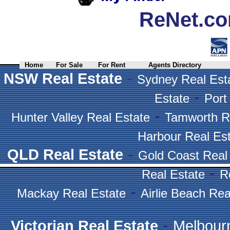
ReNet.co
Home
For Sale
For Rent
Agents Directory
-
NSW Real Estate
Sydney Real Est
-
Estate
Port
-
Hunter Valley Real Estate
Tamworth R
Harbour Real Es
-
QLD Real Estate
Gold Coast Real
-
Real Estate
R
-
Mackay Real Estate
Airlie Beach Rea
-
Victorian Real Estate
Melbour