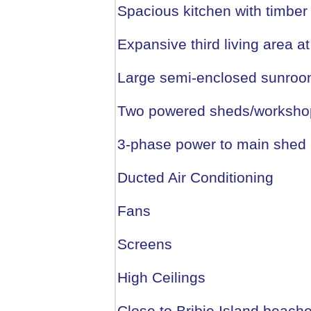
Spacious kitchen with timber
Expansive third living area at
Large semi-enclosed sunroom
Two powered sheds/workshops
3-phase power to main shed
Ducted Air Conditioning
Fans
Screens
High Ceilings
Close to Bribie Island beach