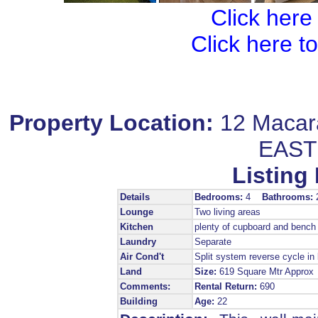
Click here
Click here t
Property Location:
12 Maca
EAST
Listing 
Details
Bedrooms:
4
Bathrooms:
Lounge
Two living areas
Kitchen
plenty of cupboard and bench
Laundry
Separate
Air Cond't
Split system reverse cycle in 
Land
Size:
619 Square Mtr Appro
Comments:
Rental Return:
690
Building
Age:
22