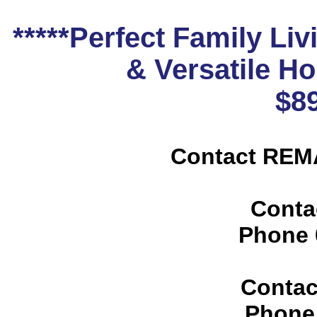
*****Perfect Family Liv
& Versatile H
$8
Contact REMA
Conta
Phone
Contac
Phone