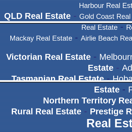
Harbour Real Es
-
QLD Real Estate
Gold Coast Real
-
Real Estate
R
-
Mackay Real Estate
Airlie Beach Rea
-
Victorian Real Estate
Melbour
-
Estate
Ad
-
Tasmanian Real Estate
Hoba
-
Estate
Northern Territory Re
-
Rural Real Estate
Prestige R
Real Est