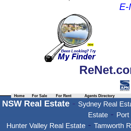
E-
ReNet.co
Home
For Sale
For Rent
Agents Directory
-
NSW Real Estate
Sydney Real Est
-
Estate
Port
-
Hunter Valley Real Estate
Tamworth R