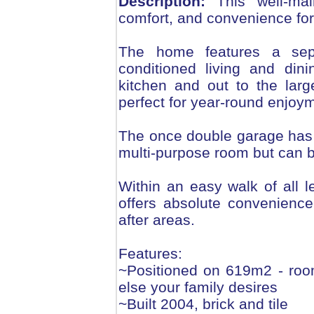
Description:
This well-mai
comfort, and convenience for
The home features a sepa
conditioned living and din
kitchen and out to the larg
perfect for year-round enjoy
The once double garage has b
multi-purpose room but can 
Within an easy walk of all 
offers absolute convenience
after areas.
Features:
~Positioned on 619m2 - roo
else your family desires
~Built 2004, brick and tile