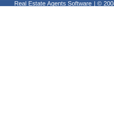
Real Estate Agents Software
|
© 2004