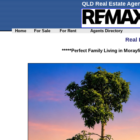
QLD Real Estate Agen
Home
For Sale
For Rent
Agents Directory
Real 
*****Perfect Family Living in Moray