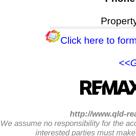
Propert
Click here to form
<<G
http://www.qld-re
We assume no responsibility for the acc
interested parties must make 