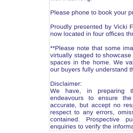
Please phone to book your pr
Proudly presented by Vicki
now located in four offices t
**Please note that some ima
virtually staged to showcase 
spaces in the home. We val
our buyers fully understand t
Disclaimer:
We have, in preparing t
endeavours to ensure the 
accurate, but accept no respo
respect to any errors, omis
contained. Prospective 
enquiries to verify the inform