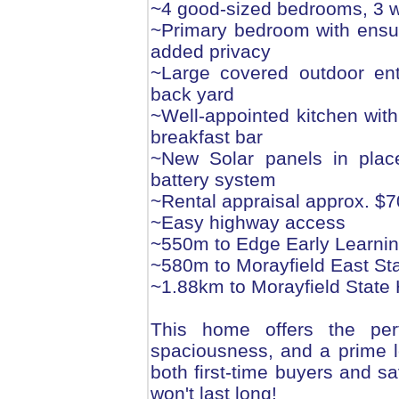
~4 good-sized bedrooms, 3 wi
~Primary bedroom with ensui
added privacy
~Large covered outdoor ent
back yard
~Well-appointed kitchen wit
breakfast bar
~New Solar panels in plac
battery system
~Rental appraisal approx. $
~Easy highway access
~550m to Edge Early Learnin
~580m to Morayfield East St
~1.88km to Morayfield State
This home offers the perfe
spaciousness, and a prime lo
both first-time buyers and sa
won't last long!