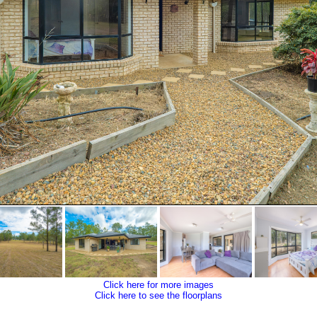
Click here for more images
Click here to see the floorplans