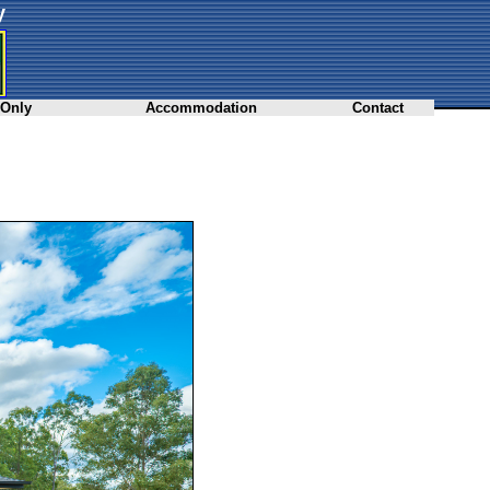
y
 Only
Accommodation
Contact