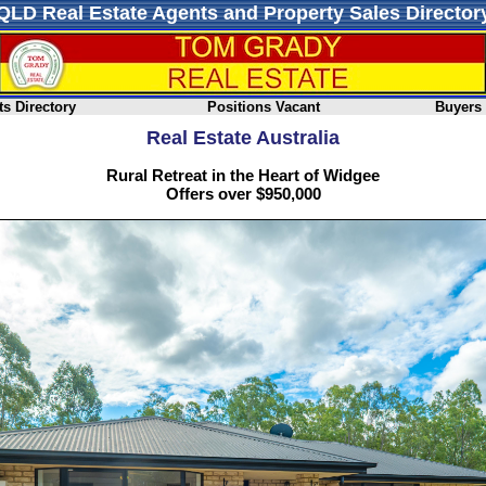
QLD Real Estate Agents and Property Sales Director
s Directory
Positions Vacant
Buyers
Real Estate Australia
Rural Retreat in the Heart of Widgee
Offers over $950,000