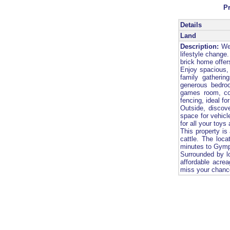
P
Details
Land
Description:
Wel
lifestyle change
brick home offers
Enjoy spacious, 
family gatherin
generous bedro
games room, com
fencing, ideal fo
Outside, discov
space for vehicl
for all your toys
This property is
cattle. The loc
minutes to Gymp
Surrounded by lo
affordable acrea
miss your chance