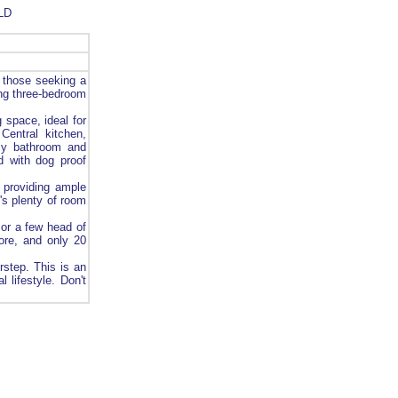
LD
 those seeking a
ing three-bedroom
 space, ideal for
Central kitchen,
ly bathroom and
d with dog proof
 providing ample
's plenty of room
 or a few head of
ore, and only 20
rstep. This is an
 lifestyle. Don't