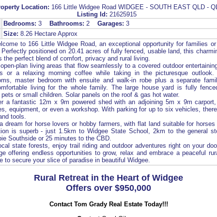
roperty Location:
166 Little Widgee Road WIDGEE - SOUTH EAST QLD - Q
Listing Id:
21625915
Bedrooms:
3
Bathrooms:
2
Garages:
3
Size:
8.26 Hectare Approx
come to 166 Little Widgee Road, an exceptional opportunity for families or
. Perfectly positioned on 20.41 acres of fully fenced, usable land, this charm
 the perfect blend of comfort, privacy and rural living.
open-plan living areas that flow seamlessly to a covered outdoor entertaining
gs or a relaxing morning coffee while taking in the picturesque outlook. 
oms, master bedroom with ensuite and walk-in robe plus a separate fami
fortable living for the whole family. The large house yard is fully fence
r pets or small children. Solar panels on the roof & gas hot water.
er a fantastic 12m x 9m powered shed with an adjoining 5m x 9m carport,
es, equipment, or even a workshop. With parking for up to six vehicles, there
 and tools.
 a dream for horse lovers or hobby farmers, with flat land suitable for horses
ation is superb - just 1.5km to Widgee State School, 2km to the general st
ie Southside or 25 minutes to the CBD.
cal state forests, enjoy trail riding and outdoor adventures right on your doo
ge offering endless opportunities to grow, relax and embrace a peaceful rural
 to secure your slice of paradise in beautiful Widgee.
Rural Retreat in the Heart of Widgee
Offers over $950,000
Contact Tom Grady Real Estate Today!!!