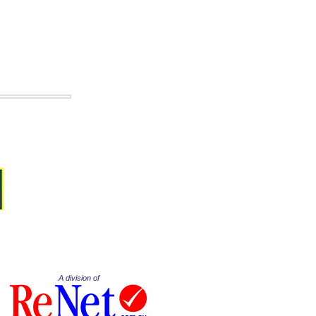
A division of