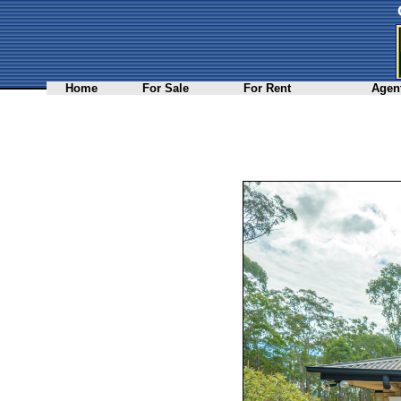
Home
For Sale
For Rent
Agent