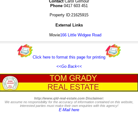
Contact
Carol Gilmour
Phone
0417 603 451
Property ID:21625915
External Links
Movie
166 Little Widgee Road
Click here to format this page for printing
<<Go Back<<
http://www.qld-real-estate.com Disclaimer:
We assume no responsibility for the accuracy of information contained on this website,
interested parties must make their own enquiries with this agency!
E-Mail here