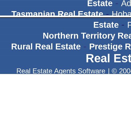
-
Estate
Ad
-
Tasmanian Real Estate
Hoba
-
Estate
Northern Territory Re
-
Rural Real Estate
Prestige R
Real Est
Real Estate Agents Software
|
© 2004