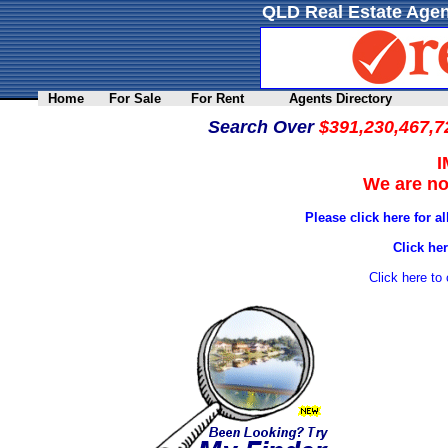
QLD Real Estate Agen
Home
For Sale
For Rent
Agents Directory
Search Over
$391,230,467,7
We are not
Please click here for a
Click her
Click here to 