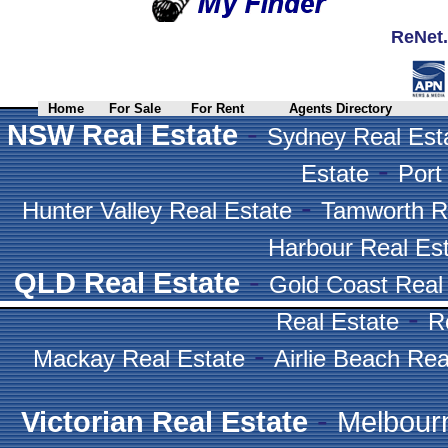
ReNet.
Home
For Sale
For Rent
Agents Directory
-
NSW Real Estate
Sydney Real Est
-
Estate
Port
-
Hunter Valley Real Estate
Tamworth R
Harbour Real Es
-
QLD Real Estate
Gold Coast Real
-
Real Estate
R
-
Mackay Real Estate
Airlie Beach Rea
-
Victorian Real Estate
Melbour