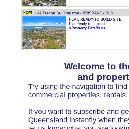
: 47 Tascon St, Ormiston - BRISBANE - QLD
FLAT, READY-TO-BUILD SITE
Flat, ready-to-build site......
>Property Details >>
Welcome to th
and propert
Try using the navigation to find 
commercial properties, rentals,
If you want to subscribe and get
Queensland instantly when they
let us know what you are lookin