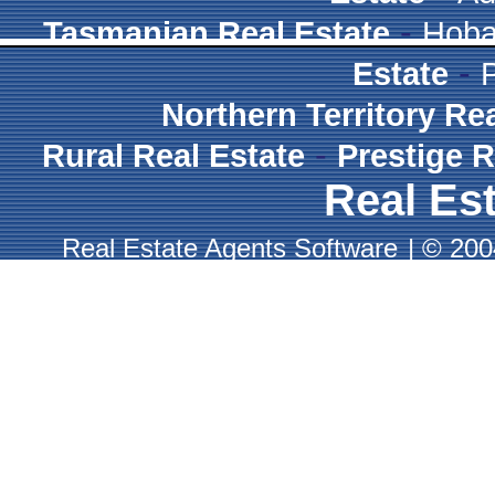
-
Tasmanian Real Estate
Hoba
-
Estate
Northern Territory Re
-
Rural Real Estate
Prestige R
Real Est
Real Estate Agents Software
|
© 2004