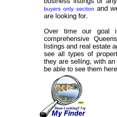
business listings or an
and we 
buyers only section
are looking for.
Over time our goal 
comprehensive Queensl
listings and real estate 
see all types of proper
they are selling, with an
be able to see them here