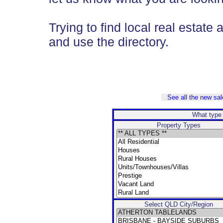
Trying to find local real estate 
and use the directory.
See all the new sale
What type 
Property Types
Select QLD City/Region