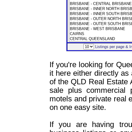
Listings per page & 
If you're looking for Que
it here either directly as
of the QLD Real Estate 
sale plus commercial pr
motels and private real es
on one easy site.
If you are having tro