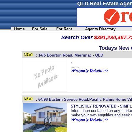
QLD Real Estate Agen
Home
For Sale
For Rent
Agents Directory
Search Over
$391,230,467,7
Todays New Q
: 14/5 Bourton Road, Merrimac - QLD
.
.......
>Property Details >>
: 64/98 Eastern Service Road,Pacific Palms Home Vi
STYLISHLY RENOVATED - SIMPL
Information contained on any market
make your own enquiries and seek yo
>Property Details >>