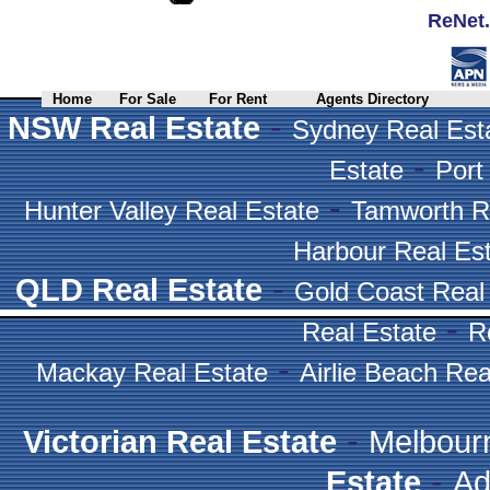
ReNet.
Home
For Sale
For Rent
Agents Directory
-
NSW Real Estate
Sydney Real Est
-
Estate
Port
-
Hunter Valley Real Estate
Tamworth R
Harbour Real Es
-
QLD Real Estate
Gold Coast Real
-
Real Estate
R
-
Mackay Real Estate
Airlie Beach Rea
-
Victorian Real Estate
Melbour
-
Estate
Ad