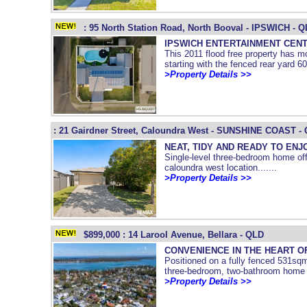
: 95 North Station Road, North Booval - IPSWICH - 
IPSWICH ENTERTAINMENT CENT
This 2011 flood free property has mo
starting with the fenced rear yard 60
>Property Details >>
: 21 Gairdner Street, Caloundra West - SUNSHINE COAST -
NEAT, TIDY AND READY TO ENJ
Single-level three-bedroom home offe
caloundra west location.......
>Property Details >>
$899,000 : 14 Larool Avenue, Bellara - QLD
CONVENIENCE IN THE HEART O
Positioned on a fully fenced 531sqm 
three-bedroom, two-bathroom home of
>Property Details >>