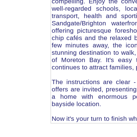
compelling. Enjoy the conv
well-regarded schools, loc
transport, health and sporti
Sandgate/Brighton waterfro
offering picturesque foresh
chip cafés and the relaxed ba
few minutes away, the icon
stunning destination to walk
of Moreton Bay. It's easy 
continues to attract families,
The instructions are clear 
offers are invited, presentin
a home with enormous pote
bayside location.
Now it's your turn to finish w