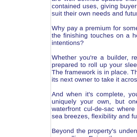
contained uses, giving buyers 
suit their own needs and futu
Why pay a premium for some
the finishing touches on a h
intentions?
Whether you're a builder, r
prepared to roll up your slee
The framework is in place. Th
its next owner to take it acros
And when it's complete, you
uniquely your own, but one
waterfront cul-de-sac where
sea breezes, flexibility and 
Beyond the property's undenia