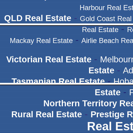
Harbour Real Es
-
QLD Real Estate
Gold Coast Real
-
Real Estate
R
-
Mackay Real Estate
Airlie Beach Rea
-
Victorian Real Estate
Melbour
-
Estate
Ad
-
Tasmanian Real Estate
Hoba
-
Estate
Northern Territory Re
-
Rural Real Estate
Prestige R
Real Est