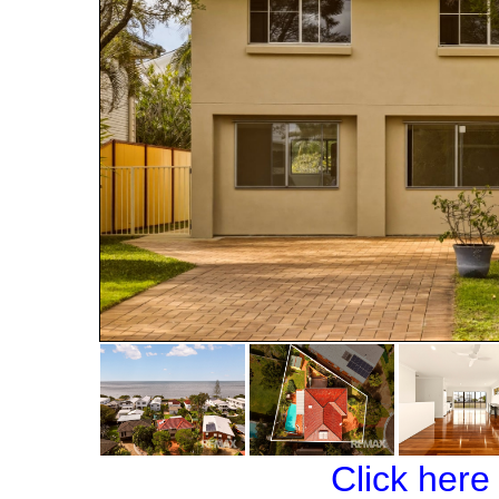
Click here