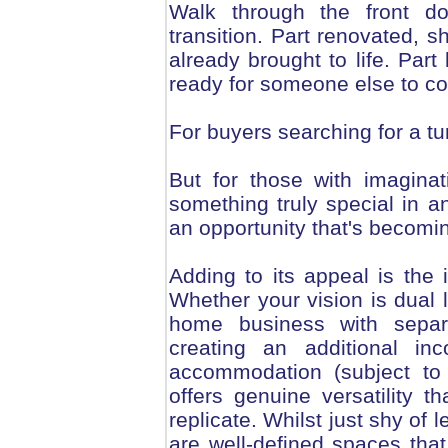
Walk through the front d
transition. Part renovated, s
already brought to life. Par
ready for someone else to co
For buyers searching for a turn
But for those with imaginat
something truly special in an
an opportunity that's becoming
Adding to its appeal is the i
Whether your vision is dual l
home business with separ
creating an additional in
accommodation (subject to 
offers genuine versatility t
replicate. Whilst just shy of 
are well-defined spaces that