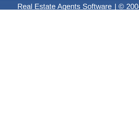
Real Estate Agents Software
|
© 2004