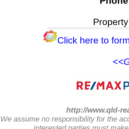
Phone
Propert
Click here to form
<<G
http://www.qld-re
We assume no responsibility for the acc
interested parties must make 