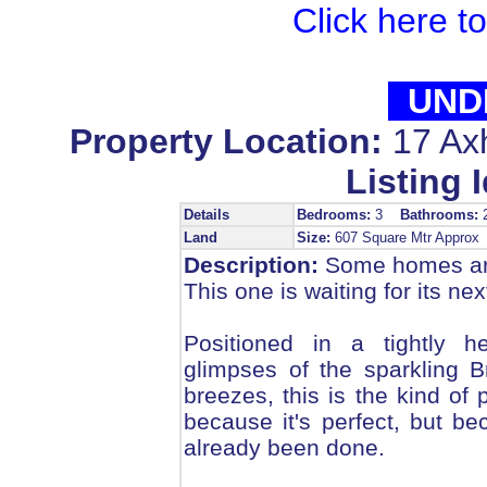
Click here t
UND
Property Location:
17 Ax
Listing I
Details
Bedrooms:
3
Bathrooms:
Land
Size:
607 Square Mtr Appro
Description:
Some homes are
This one is waiting for its nex
Positioned in a tightly he
glimpses of the sparkling 
breezes, this is the kind of 
because it's perfect, but 
already been done.