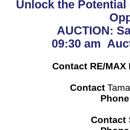
Unlock the Potential
Opp
AUCTION: Sat
09:30 am Auct
Contact RE/MAX 
Contact
Tamar
Phone
Contact