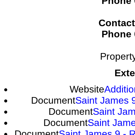
Phone
Contact
Phone
Propert
Exte
Website
Additio
Document
Saint James 9
Document
Saint Jam
Document
Saint Jame
Document
Saint James 9 - R