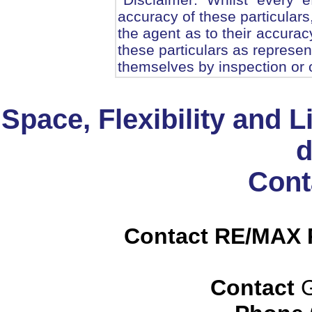
accuracy of these particulars
the agent as to their accurac
these particulars as represen
themselves by inspection or 
Space, Flexibility and Li
d
Cont
Contact RE/MAX P
Contact
G