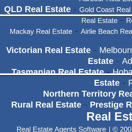
-
QLD Real Estate
Gold Coast Real
-
Real Estate
R
-
Mackay Real Estate
Airlie Beach Rea
-
Victorian Real Estate
Melbour
-
Estate
Ad
-
Tasmanian Real Estate
Hoba
-
Estate
Northern Territory Re
-
Rural Real Estate
Prestige R
Real Est
Real Estate Agents Software
|
© 2004