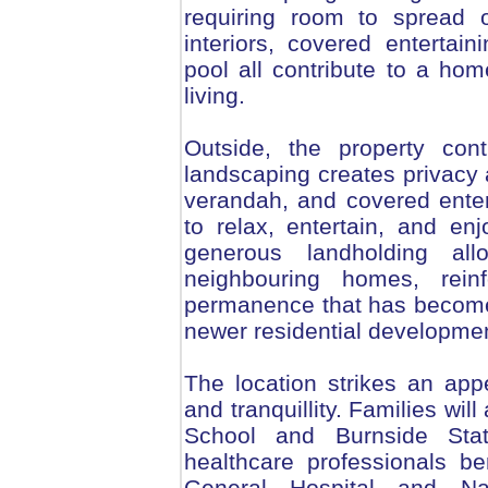
requiring room to spread o
interiors, covered entertai
pool all contribute to a ho
living.
Outside, the property con
landscaping creates privacy a
verandah, and covered enter
to relax, entertain, and e
generous landholding al
neighbouring homes, rein
permanence that has become i
newer residential developme
The location strikes an ap
and tranquillity. Families wil
School and Burnside Sta
healthcare professionals b
General Hospital and Na