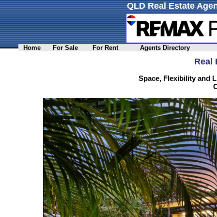
QLD Real Estate Agen
Home
For Sale
For Rent
Agents Directory
Real 
Space, Flexibility and L
C