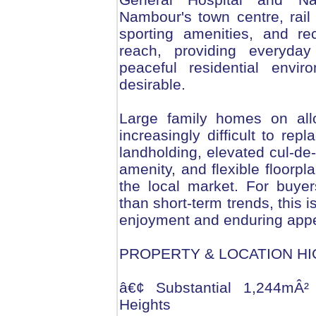
Nambour's town centre, rail 
sporting amenities, and re
reach, providing everyday 
peaceful residential envi
desirable.
Large family homes on all
increasingly difficult to rep
landholding, elevated cul-de-
amenity, and flexible floorpl
the local market. For buyers
than short-term trends, this 
enjoyment and enduring appe
PROPERTY & LOCATION HI
â€¢ Substantial 1,244mÂ² 
Heights