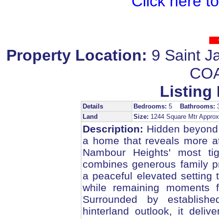
Click here t
Property Location:
9 Saint
COA
Listing 
Details
Bedrooms:
5
Bathrooms:
Land
Size:
1244 Square Mtr Appr
Description:
Hidden beyond i
a home that reveals more at
Nambour Heights' most tigh
combines generous family pro
a peaceful elevated setting
while remaining moments f
Surrounded by establish
hinterland outlook, it delive