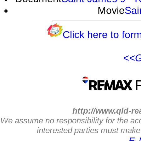
Movie
Sai
Click here to form
<<G
http://www.qld-re
We assume no responsibility for the acc
interested parties must make 
E-