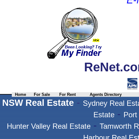
ReNet.co
Home
For Sale
For Rent
Agents Directory
-
NSW Real Estate
Sydney Real Est
-
Estate
Port
-
Hunter Valley Real Estate
Tamworth R
Harbour Real Es