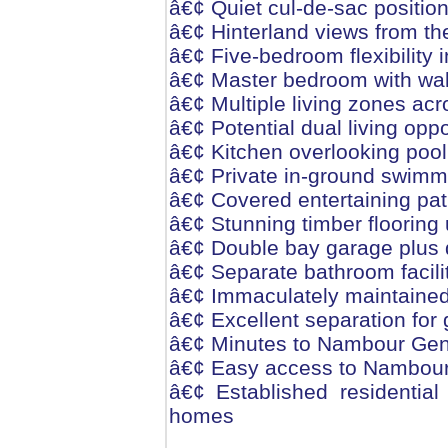
â€¢ Quiet cul-de-sac position
â€¢ Hinterland views from t
â€¢ Five-bedroom flexibility
â€¢ Master bedroom with wal
â€¢ Multiple living zones acr
â€¢ Potential dual living oppo
â€¢ Kitchen overlooking pool
â€¢ Private in-ground swimm
â€¢ Covered entertaining pa
â€¢ Stunning timber flooring 
â€¢ Double bay garage plus 
â€¢ Separate bathroom facilit
â€¢ Immaculately maintained
â€¢ Excellent separation for 
â€¢ Minutes to Nambour Gene
â€¢ Easy access to Nambour 
â€¢ Established residential
homes