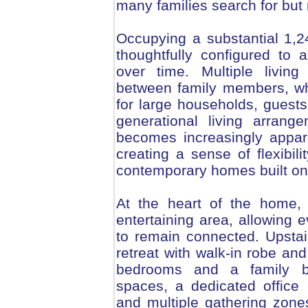
many families search for but 
Occupying a substantial 1,
thoughtfully configured to
over time. Multiple living
between family members, whil
for large households, guests
generational living arrang
becomes increasingly appa
creating a sense of flexibili
contemporary homes built on
At the heart of the home, 
entertaining area, allowing 
to remain connected. Upsta
retreat with walk-in robe an
bedrooms and a family bat
spaces, a dedicated office o
and multiple gathering zones