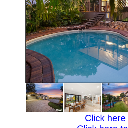
Click here