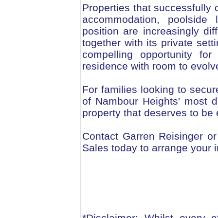
Properties that successfully 
accommodation, poolside l
position are increasingly dif
together with its private set
compelling opportunity for
residence with room to evolv
For families looking to secure
of Nambour Heights' most des
property that deserves to be
Contact Garren Reisinger o
Sales today to arrange your i
*Disclaimer: Whilst every 