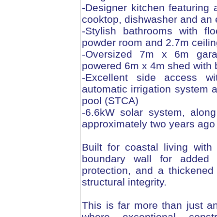
-Designer kitchen featuring
cooktop, dishwasher and an 
-Stylish bathrooms with floo
powder room and 2.7m ceiling
-Oversized 7m x 6m garag
powered 6m x 4m shed with 
-Excellent side access wi
automatic irrigation system
pool (STCA)
-6.6kW solar system, along 
approximately two years ago
Built for coastal living wit
boundary wall for added 
protection, and a thickened
structural integrity.
This is far more than just a
where exceptional const