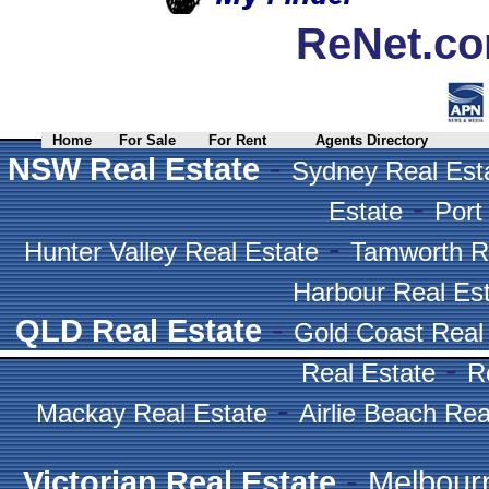
ReNet.co
Home
For Sale
For Rent
Agents Directory
-
NSW Real Estate
Sydney Real Est
-
Estate
Port
-
Hunter Valley Real Estate
Tamworth R
Harbour Real Es
-
QLD Real Estate
Gold Coast Real
-
Real Estate
R
-
Mackay Real Estate
Airlie Beach Rea
-
Victorian Real Estate
Melbour