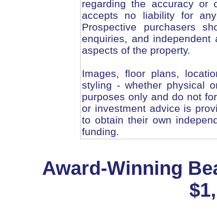
regarding the accuracy or 
accepts no liability for an
Prospective purchasers sho
enquiries, and independent a
aspects of the property.
Images, floor plans, locati
styling - whether physical or
purposes only and do not form
or investment advice is pro
to obtain their own independ
funding.
Award-Winning Bea
$1