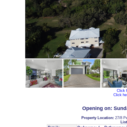
Click 
Click he
Opening on: Sunda
Property Location:
27/8 P
List