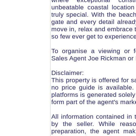
unbeatable coastal locatio
truly special. With the bea
gate and every detail already
move in, relax and embrace t
so few ever get to experience
To organise a viewing or f
Sales Agent Joe Rickman or
Disclaimer:
This property is offered for s
no price guide is available
platforms is generated solely
form part of the agent's mark
All information contained in
by the seller. While reas
preparation, the agent mak