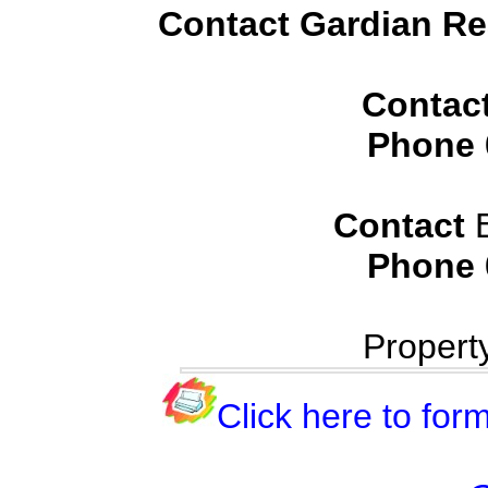
Contact Gardian Rea
Contac
Phone
Contact
B
Phone
Propert
Click here to form