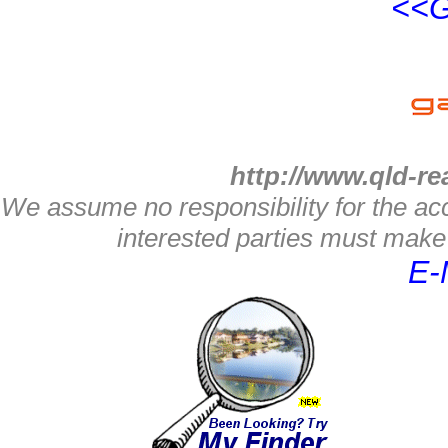
<<G
http://www.qld-re
We assume no responsibility for the acc
interested parties must make 
E-