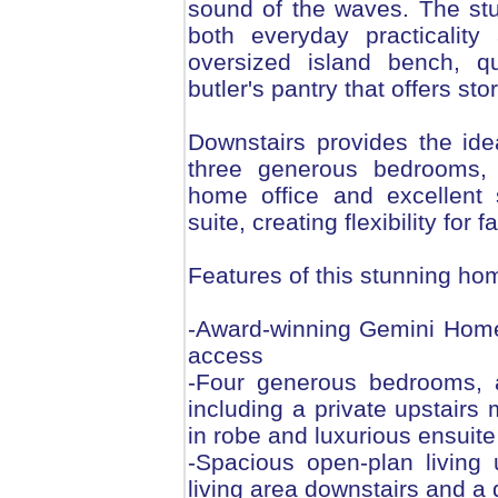
sound of the waves. The st
both everyday practicality
oversized island bench, q
butler's pantry that offers s
Downstairs provides the idea
three generous bedrooms, 
home office and excellent 
suite, creating flexibility for f
Features of this stunning ho
-Award-winning Gemini Homes
access
-Four generous bedrooms, al
including a private upstairs 
in robe and luxurious ensuite
-Spacious open-plan living
living area downstairs and a