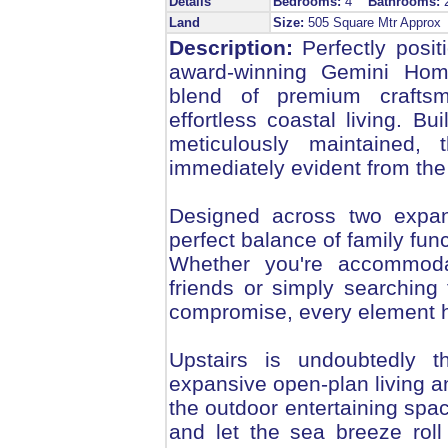
Details
Bedrooms:
4
Bathrooms:
Land
Size:
505 Square Mtr Appro
Description:
Perfectly posit
award-winning Gemini Home
blend of premium craftsm
effortless coastal living. Bu
meticulously maintained,
immediately evident from the
Designed across two expan
perfect balance of family fun
Whether you're accommodat
friends or simply searching
compromise, every element h
Upstairs is undoubtedly 
expansive open-plan living a
the outdoor entertaining spa
and let the sea breeze roll