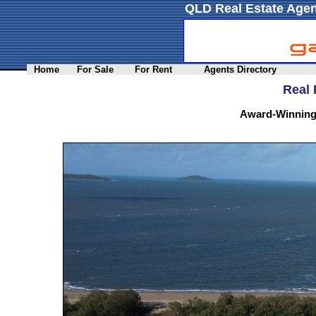
QLD Real Estate Agen
Home
For Sale
For Rent
Agents Directory
Real 
Award-Winning 