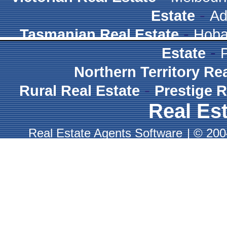
-
Estate
Ad
-
Tasmanian Real Estate
Hoba
-
Estate
Northern Territory Re
-
Rural Real Estate
Prestige R
Real Est
Real Estate Agents Software
|
© 2004