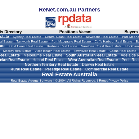
ReNet.com.au Partners
s Directory
Positions Vacant
Buyers
-
-
-
-
state
Sydney Real Estate
Central Coast Real Estate
Newcastle Real Estate
Port Stephe
-
-
-
-
al Estate
Tamworth Real Estate
Port Macquarie Real Estate
Coffs Harbour Real Estate
Ba
-
-
-
-
ate
Gold Coast Real Estate
Brisbane Real Estate
Sunshine Coast Real Estate
Rockhamp
-
-
-
Mackay Real Estate
Airlie Beach Real Estate
Townsville Real Estate
Cairns Real Estate
-
-
-
 Real Estate
Melbourne Real Estate
South Australian Real Estate
Adelaide R
-
-
-
ian Real Estate
Hobart Real Estate
West Australian Real Estate
Perth Real
-
Northern Territory Real Estate
Darwin Real Estate
-
-
Rural Real Estate
Prestige Real Estate
Commercial Real Estate
Real Estate Australia
Real Estate Agents Software
|
© 2004. All Rights Reserved.
|
Renet Privacy Policy