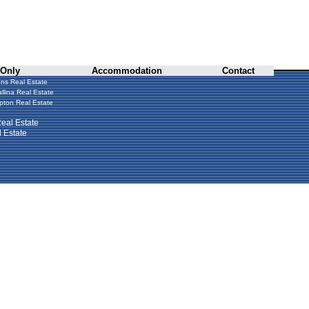
 Only
Accommodation
Contact
ns Real Estate
llina Real Estate
ton Real Estate
eal Estate
 Estate