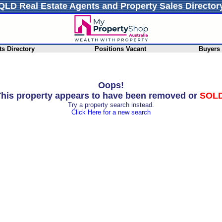
QLD Real Estate Agents and Property Sales Director
s Directory
Positions Vacant
Buyers
Oops!
his property appears to have been removed or
SOL
Try a property search instead.
Click Here for a new search