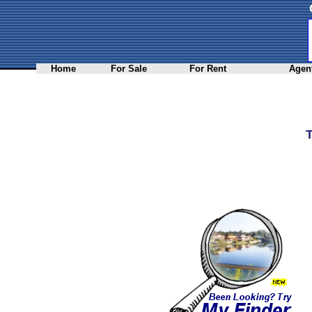
Home
For Sale
For Rent
Agent
T