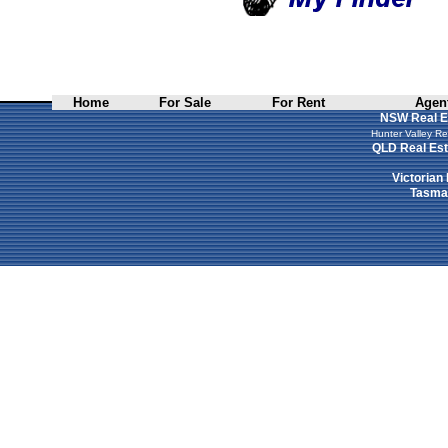
Home
For Sale
For Rent
Agent
NSW Real E
Hunter Valley Re
QLD Real Est
Victorian
Tasman