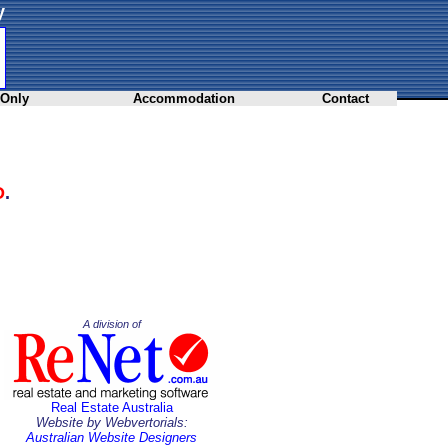
y
 Only
Accommodation
Contact
D
.
A division of
Real Estate Australia
Website by Webvertorials:
Australian Website Designers