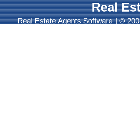
Real Est
Real Estate Agents Software
|
© 2004