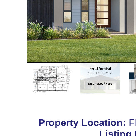
Property Location:
F
Listing 