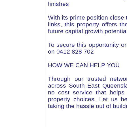
finishes
With its prime position close
links, this property offers t
future capital growth potential
To secure this opportunity or
on 0412 828 702
HOW WE CAN HELP YOU
Through our trusted netwo
across South East Queensla
no cost service that helps
property choices. Let us h
taking the hassle out of build