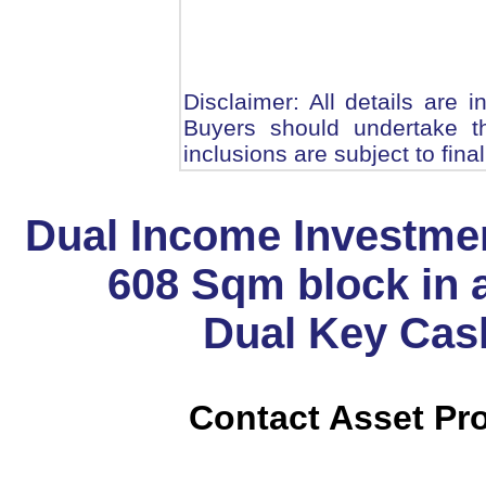
Disclaimer: All details are 
Buyers should undertake th
inclusions are subject to fina
Dual Income Investme
608 Sqm block in 
Dual Key Cas
Contact Asset Pro