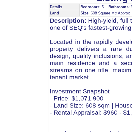
Details
Bedrooms:
5
Bathrooms:
Land
Size:
608 Square Mtr Appro
Description:
High-yield, full
one of SEQ's fastest-growing
Located in the rapidly deve
property delivers a rare d
design, quality inclusions, 
main residence and a secon
streams on one title, maximi
tenant market.
Investment Snapshot
- Price: $1,071,900
- Land Size: 608 sqm | Hous
- Rental Appraisal: $960 - 