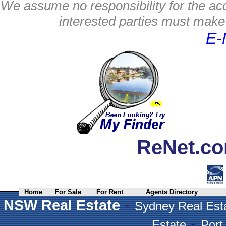
We assume no responsibility for the acc
interested parties must make 
E-
ReNet.co
Home
For Sale
For Rent
Agents Directory
-
NSW Real Estate
Sydney Real Est
-
Estate
Port