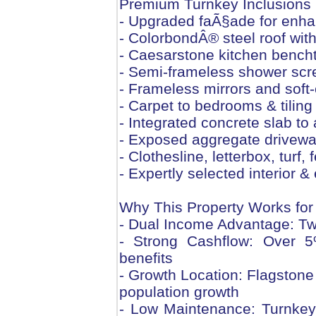
Premium Turnkey Inclusions
- Upgraded faÃ§ade for enha
- ColorbondÂ® steel roof with
- Caesarstone kitchen bencht
- Semi-frameless shower scr
- Frameless mirrors and soft
- Carpet to bedrooms & tiling 
- Integrated concrete slab to a
- Exposed aggregate drivewa
- Clothesline, letterbox, tur
- Expertly selected interior 
Why This Property Works for
- Dual Income Advantage: Tw
- Strong Cashflow: Over 5%
benefits
- Growth Location: Flagstone i
population growth
- Low Maintenance: Turnkey d