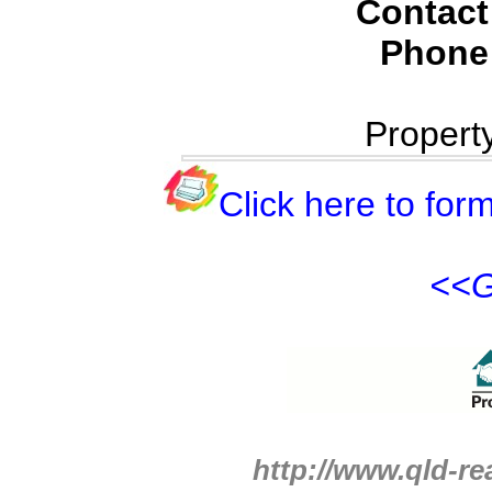
Contact
Phone
Propert
Click here to form
<<G
http://www.qld-re