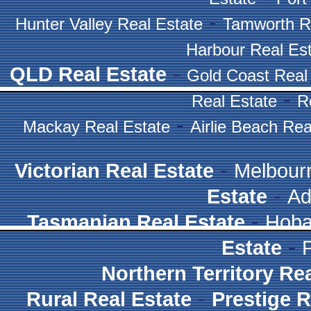
-
Hunter Valley Real Estate
Tamworth R
Harbour Real Es
-
QLD Real Estate
Gold Coast Real
-
Real Estate
R
-
Mackay Real Estate
Airlie Beach Rea
-
Victorian Real Estate
Melbour
-
Estate
Ad
-
Tasmanian Real Estate
Hoba
-
Estate
Northern Territory Re
-
Rural Real Estate
Prestige R