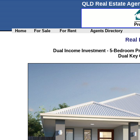
QLD Real Estate Agen
Home
For Sale
For Rent
Agents Directory
Real 
Dual Income Investment - 5-Bedroom Pr
Dual Key 