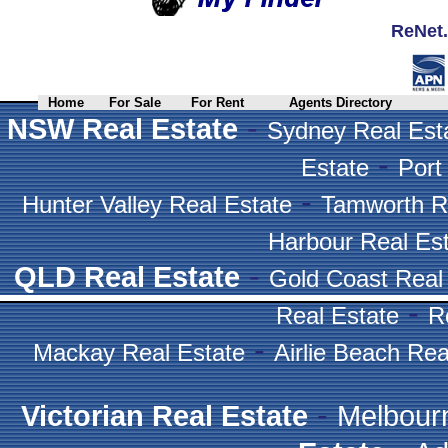
ReNet.
Home
For Sale
For Rent
Agents Directory
-
NSW Real Estate
Sydney Real Est
-
Estate
Port
-
Hunter Valley Real Estate
Tamworth R
Harbour Real Es
-
QLD Real Estate
Gold Coast Real
-
Real Estate
R
-
Mackay Real Estate
Airlie Beach Rea
-
Victorian Real Estate
Melbour