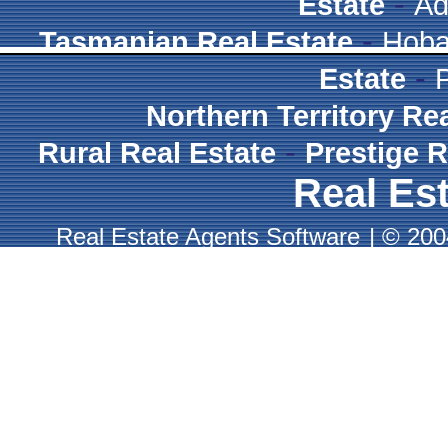
-
Estate
Ad
-
Tasmanian Real Estate
Hoba
-
Estate
Northern Territory Re
-
Rural Real Estate
Prestige R
Real Est
Real Estate Agents Software
|
© 2004