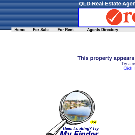
QLD Real Estate Agen
Home
For Sale
For Rent
Agents Directory
This property appear
Try a p
Click 