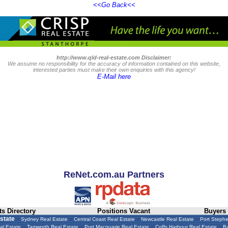
<<Go Back<<
http://www.qld-real-estate.com Disclaimer:
We assume no responsibility for the accuracy of information contained on this website,
interested parties must make their own enquiries with this agency!
E-Mail here
ReNet.com.au Partners
s Directory
Positions Vacant
Buyers
-
-
-
-
state
Sydney Real Estate
Central Coast Real Estate
Newcastle Real Estate
Port Stephe
-
-
-
-
al Estate
Tamworth Real Estate
Port Macquarie Real Estate
Coffs Harbour Real Estate
Ba