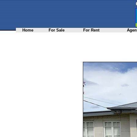
Home
For Sale
For Rent
Agent