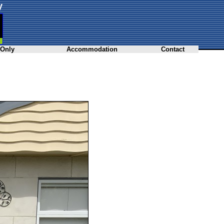
y
 Only
Accommodation
Contact