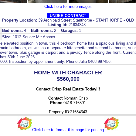
Click here for more images
UNDER CONTRACT
Property Location:
39 Archibald Street Stanthorpe - STANTHORPE - QLD
Listing Id:
21634343
Bedrooms:
4
Bathrooms:
2
Garages:
1
Size:
1012 Square Mtr Approx
e elevated position in town, this 4 bedroom home has a spacious living and di
, main bathroom, as well as a separate kitchenette and second bathroom, sunr
over town, plus garage & carport and a privacy fence along the front. Current
shes 30th June 2026.
,000. Inspection by appointment only. Phone Julia 0408 997456.
HOME WITH CHARACTER
$560,000
Contact Crisp Real Estate Today!!!
Contact
Norman Crisp
Phone
0418 716591
Property ID:21634343
Click here to format this page for printing