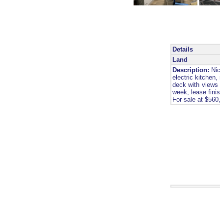
Details
Land
Description:
Nic
electric kitchen
deck with views 
week, lease fini
For sale at $560