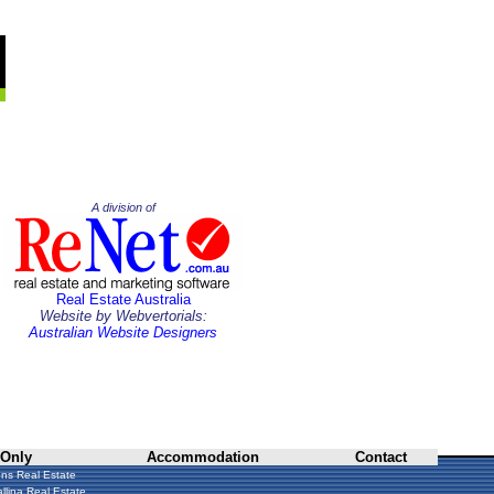
A division of
Real Estate Australia
Website by Webvertorials:
Australian Website Designers
 Only
Accommodation
Contact
ns Real Estate
llina Real Estate