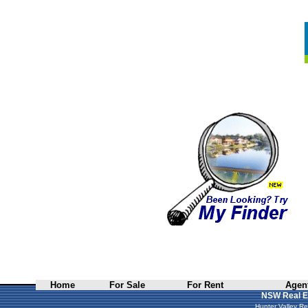
Home
For Sale
For Rent
Agent
NSW Real E
Hunter Valley Re