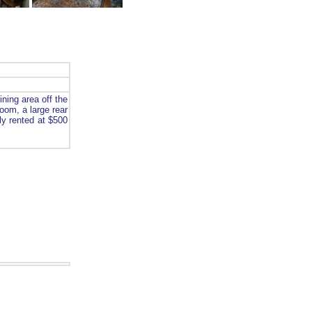
ning area off the
oom, a large rear
ly rented at $500