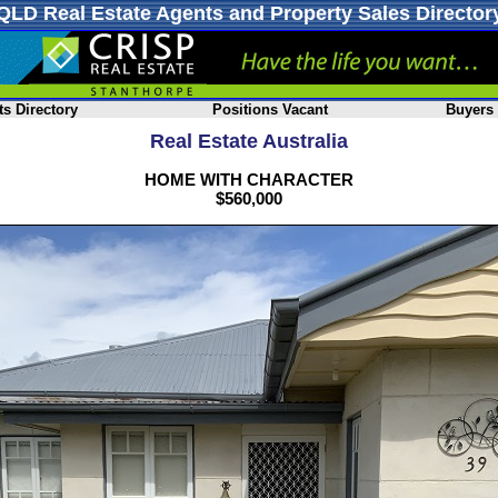
QLD Real Estate Agents and Property Sales Director
s Directory
Positions Vacant
Buyers
Real Estate Australia
HOME WITH CHARACTER
$560,000