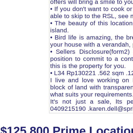
offers will bring a smile to you
• If you don't want to cook or
able to skip to the RSL, see m
• The beauty of this location
island.
• Bird life is amazing, the 
your house with a verandah, p
• Sellers Disclosure(form2
position to commit to a cont
this is the property for you.
• L34 Rp130221 .562 sqm .1
I live and love working on 
block of land with transpare
what suits your requirements
It's not just a sale, Its 
0409215190 .karen.dell@spr
$125,800 Prime Locatio