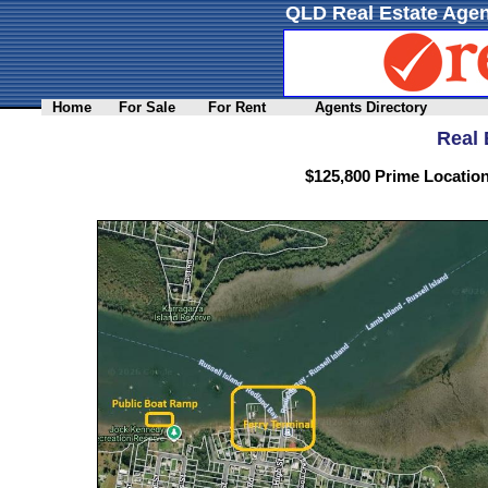
QLD Real Estate Agen
Home
For Sale
For Rent
Agents Directory
Real 
$125,800 Prime Location