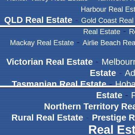
Harbour Real Es
-
QLD Real Estate
Gold Coast Real
-
Real Estate
R
-
Mackay Real Estate
Airlie Beach Rea
-
Victorian Real Estate
Melbour
-
Estate
Ad
-
Tasmanian Real Estate
Hoba
-
Estate
Northern Territory Re
-
Rural Real Estate
Prestige R
Real Est