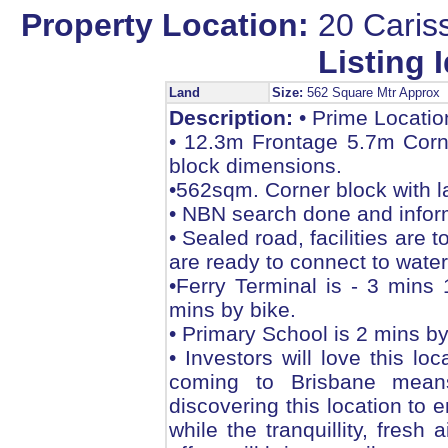
Property Location:
20 Caris
Listing I
Land
Size:
562 Square Mtr Approx
Description:
• Prime Locatio
• 12.3m Frontage 5.7m Corn
block dimensions.
•562sqm. Corner block with l
• NBN search done and infor
• Sealed road, facilities are 
are ready to connect to wat
•Ferry Terminal is - 3 mins
mins by bike.
• Primary School is 2 mins by
• Investors will love this 
coming to Brisbane mean
discovering this location to 
while the tranquillity, fresh