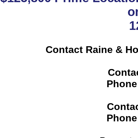
o
1
Contact Raine & H
Conta
Phone
Conta
Phone