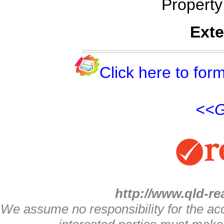
Propert
Exte
Click here to form
<<G
http://www.qld-re
We assume no responsibility for the acc