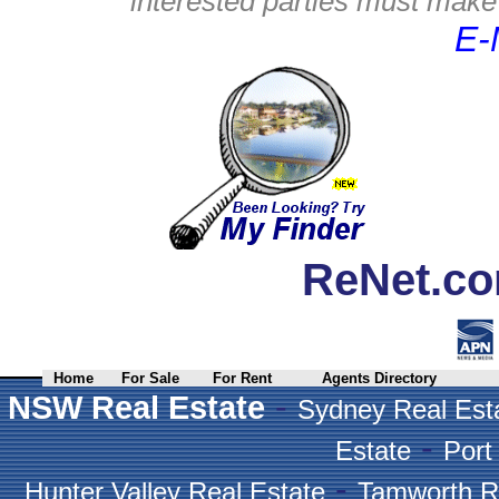
interested parties must make 
E-
ReNet.co
Home
For Sale
For Rent
Agents Directory
-
NSW Real Estate
Sydney Real Est
-
Estate
Port
-
Hunter Valley Real Estate
Tamworth R