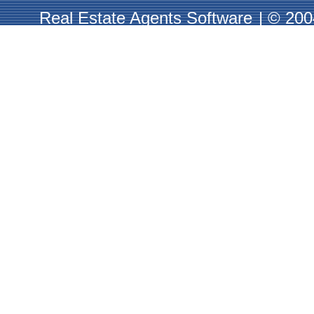
Real Estate Agents Software
|
© 2004