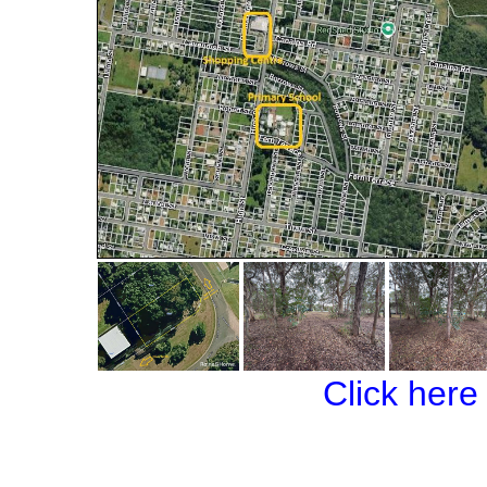
Click here