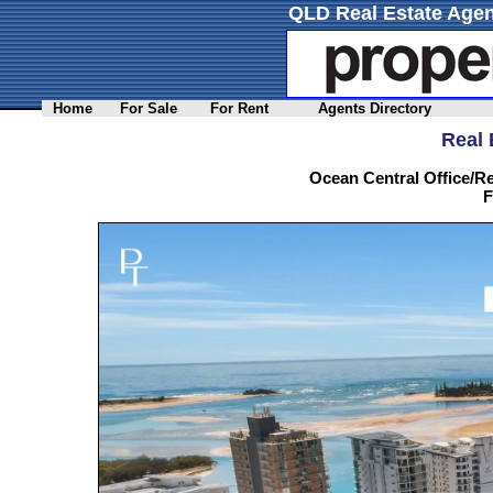
QLD Real Estate Agen
Home
For Sale
For Rent
Agents Directory
Real 
Ocean Central Office/Re
F