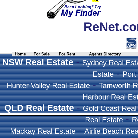
ReNet.co
Home
For Sale
For Rent
Agents Directory
-
NSW Real Estate
Sydney Real Est
-
Estate
Port
-
Hunter Valley Real Estate
Tamworth R
Harbour Real Es
-
QLD Real Estate
Gold Coast Real
-
Real Estate
R
-
Mackay Real Estate
Airlie Beach Rea