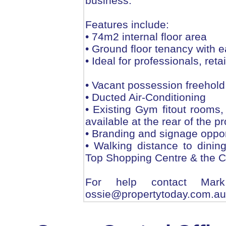
business.
Features include:
• 74m2 internal floor area
• Ground floor tenancy with e
• Ideal for professionals, reta
• Vacant possession freehold
• Ducted Air-Conditioning
• Existing Gym fitout rooms,
available at the rear of the p
• Branding and signage oppor
• Walking distance to dinin
Top Shopping Centre & the Co
For help contact Ma
ossie@propertytoday.com.au