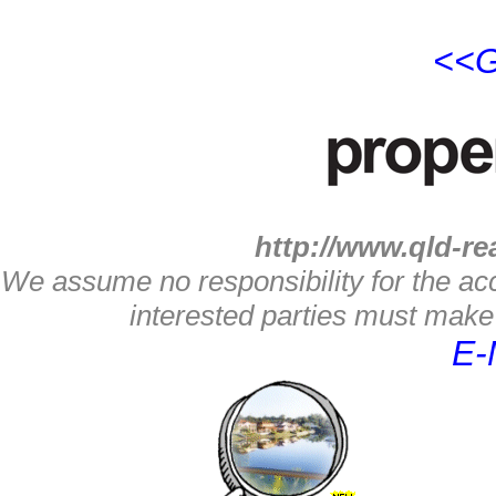
<<G
http://www.qld-re
We assume no responsibility for the acc
interested parties must make 
E-