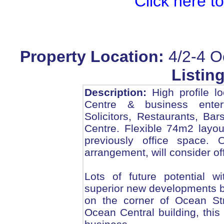
Click here t
Property Location:
4/2-4 O
Listing
Description:
High profile l
Centre & business enter
Solicitors, Restaurants, B
Centre. Flexible 74m2 layou
previously office space. 
arrangement, will consider of
Lots of future potential wi
superior new developments b
on the corner of Ocean St
Ocean Central building, this p