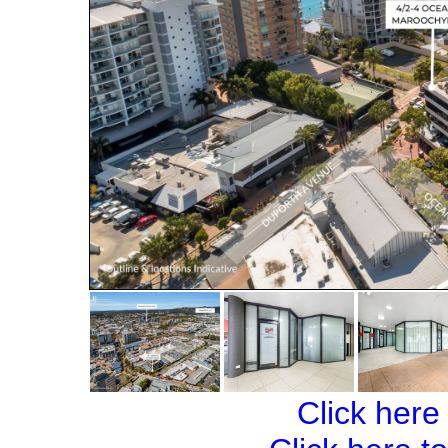
Click here