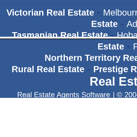
-
Victorian Real Estate
Melbour
-
Estate
Ad
-
Tasmanian Real Estate
Hoba
-
Estate
Northern Territory Re
-
Rural Real Estate
Prestige R
Real Est
Real Estate Agents Software
|
© 2004