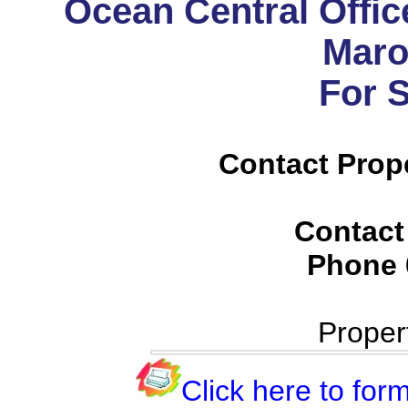
Ocean Central Office
Maro
For 
Contact Prop
Contact
Phone
Proper
Click here to form