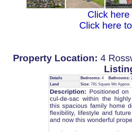
Click here
Click here t
Property Location:
4 Ross
Listin
Details
Bedrooms:
4
Bathrooms:
Land
Size:
791 Square Mtr Appro
Description:
Positioned on 
cul-de-sac within the highl
this spacious family home d
flexibility, lifestyle and fut
and now this wonderful prope