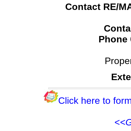
Contact RE/MA
Conta
Phone
Prope
Exte
Click here to form
<<G