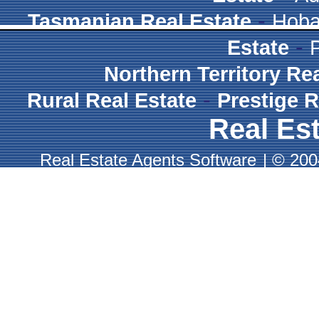
-
Tasmanian Real Estate
Hoba
-
Estate
Northern Territory Re
-
Rural Real Estate
Prestige R
Real Est
Real Estate Agents Software
|
© 2004