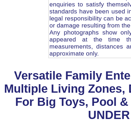
enquiries to satisfy themsel
standards have been used in
legal responsibility can be 
or damage resulting from the 
Any photographs show only 
appeared at the time th
measurements, distances an
approximate only.
Versatile Family Ente
Multiple Living Zones,
For Big Toys, Pool &
UNDER