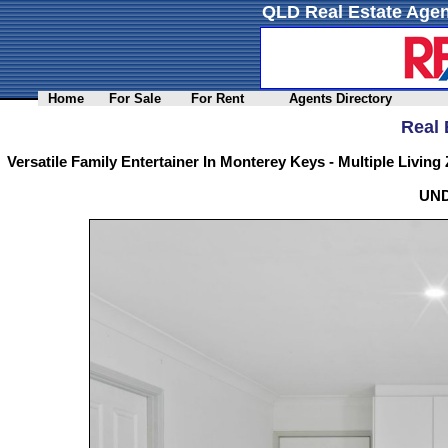
QLD Real Estate Agen
Home
For Sale
For Rent
Agents Directory
Real 
Versatile Family Entertainer In Monterey Keys - Multiple Living
UN