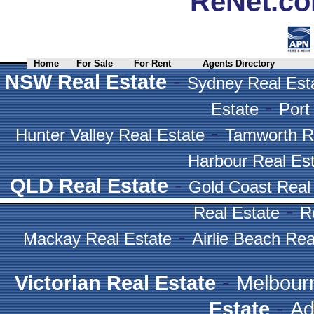
ReNet.co
Home
For Sale
For Rent
Agents Directory
-
NSW Real Estate
Sydney Real Est
-
Estate
Port
-
Hunter Valley Real Estate
Tamworth R
Harbour Real Es
-
QLD Real Estate
Gold Coast Real
-
Real Estate
R
-
Mackay Real Estate
Airlie Beach Rea
-
Victorian Real Estate
Melbour
-
Estate
Ad