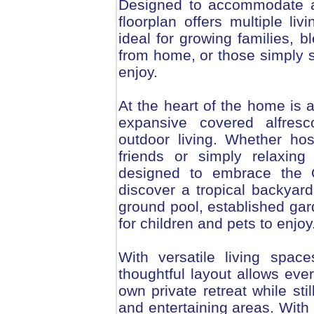
Designed to accommodate a 
floorplan offers multiple li
ideal for growing families, b
from home, or those simply 
enjoy.
At the heart of the home is a
expansive covered alfresc
outdoor living. Whether host
friends or simply relaxin
designed to embrace the Qu
discover a tropical backyard
ground pool, established gar
for children and pets to enjoy
With versatile living spac
thoughtful layout allows eve
own private retreat while sti
and entertaining areas. With 