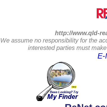
http://www.qld-re
We assume no responsibility for the acc
interested parties must make 
E-