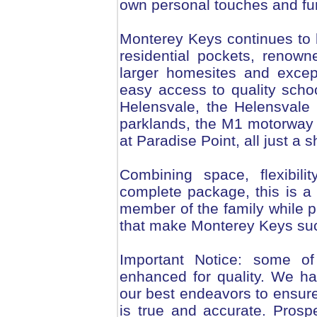
own personal touches and fu
Monterey Keys continues to 
residential pockets, renowne
larger homesites and excep
easy access to quality schoo
Helensvale, the Helensvale t
parklands, the M1 motorway 
at Paradise Point, all just a 
Combining space, flexibilit
complete package, this is a
member of the family while p
that make Monterey Keys such
Important Notice: some of
enhanced for quality. We ha
our best endeavors to ensure
is true and accurate. Pros