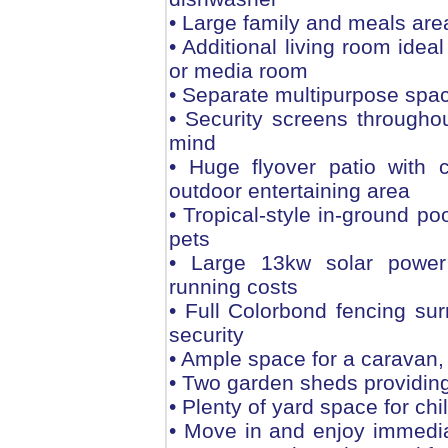
• Large family and meals are
• Additional living room idea
or media room
• Separate multipurpose spac
• Security screens througho
mind
• Huge flyover patio with c
outdoor entertaining area
• Tropical-style in-ground po
pets
• Large 13kw solar power
running costs
• Full Colorbond fencing sur
security
• Ample space for a caravan, 
• Two garden sheds providing
• Plenty of yard space for ch
• Move in and enjoy immediat