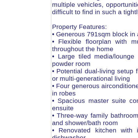
multiple vehicles, opportunit
difficult to find in such a tigh
Property Features:
• Generous 791sqm block in a
• Flexible floorplan with m
throughout the home
• Large tiled media/lounge
powder room
• Potential dual-living setup
or multi-generational living
• Four generous airconditione
in robes
• Spacious master suite co
ensuite
• Three-way family bathroom 
and shower/bath room
• Renovated kitchen with 
dishwasher