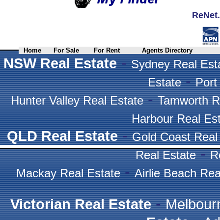
ReNet.
Home
For Sale
For Rent
Agents Directory
-
NSW Real Estate
Sydney Real Est
-
Estate
Port
-
Hunter Valley Real Estate
Tamworth R
Harbour Real Es
-
QLD Real Estate
Gold Coast Real
-
Real Estate
R
-
Mackay Real Estate
Airlie Beach Rea
-
Victorian Real Estate
Melbour