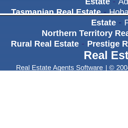
-
Estate
Ad
-
Tasmanian Real Estate
Hoba
-
Estate
Northern Territory Re
-
Rural Real Estate
Prestige R
Real Est
Real Estate Agents Software
|
© 2004