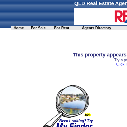
QLD Real Estate Agen
Home
For Sale
For Rent
Agents Directory
This property appear
Try a p
Click 