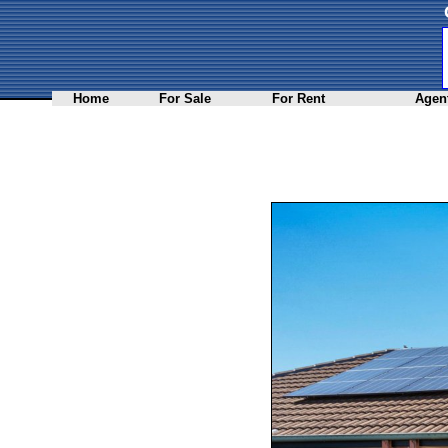
Home
For Sale
For Rent
Agent