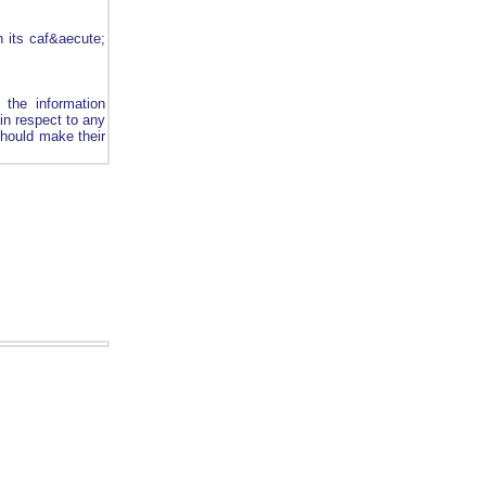
th its caf&aecute;
 the information
 in respect to any
should make their