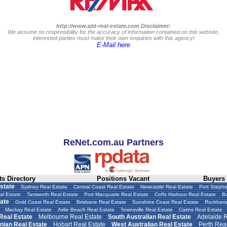
http://www.qld-real-estate.com Disclaimer:
We assume no responsibility for the accuracy of information contained on this website,
interested parties must make their own enquiries with this agency!
E-Mail here
ReNet.com.au Partners
s Directory
Positions Vacant
Buyers
-
-
-
-
state
Sydney Real Estate
Central Coast Real Estate
Newcastle Real Estate
Port Stephe
-
-
-
-
al Estate
Tamworth Real Estate
Port Macquarie Real Estate
Coffs Harbour Real Estate
Ba
-
-
-
-
ate
Gold Coast Real Estate
Brisbane Real Estate
Sunshine Coast Real Estate
Rockhamp
-
-
-
Mackay Real Estate
Airlie Beach Real Estate
Townsville Real Estate
Cairns Real Estate
-
-
-
 Real Estate
Melbourne Real Estate
South Australian Real Estate
Adelaide R
-
-
-
ian Real Estate
Hobart Real Estate
West Australian Real Estate
Perth Real