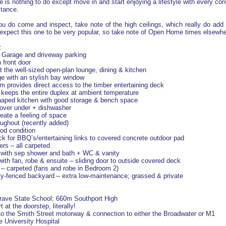
ere is nothing to do except move in and start enjoying a lifestyle with every c
stance.
 do come and inspect, take note of the high ceilings, which really do add t
expect this one to be very popular, so take note of Open Home times elsewher
:
p Garage and driveway parking
 front door
t the well-sized open-plan lounge, dining & kitchen
e with an stylish bay window
om provides direct access to the timber entertaining deck
t keeps the entire duplex at ambient temperature
shaped kitchen with good storage & bench space
 over under + dishwasher
reate a feeling of space
oughout (recently added)
ood condition
eck for BBQ’s/entertaining links to covered concrete outdoor pad
rs – all carpeted
 with sep shower and bath + WC & vanity
ith fan, robe & ensuite – sliding door to outside covered deck
– carpeted (fans and robe in Bedroom 2)
fully-fenced backyard – extra low-maintenance; grassed & private
rave State School; 660m Southport High
 at the doorstep, literally!
 to the Smith Street motorway & connection to either the Broadwater or M1
e University Hospital