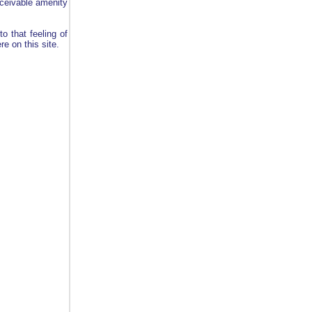
onceivable amenity
o that feeling of
e on this site.