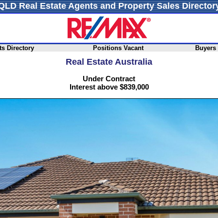
QLD Real Estate Agents and Property Sales Director
s Directory
Positions Vacant
Buyers
Real Estate Australia
Under Contract
Interest above $839,000