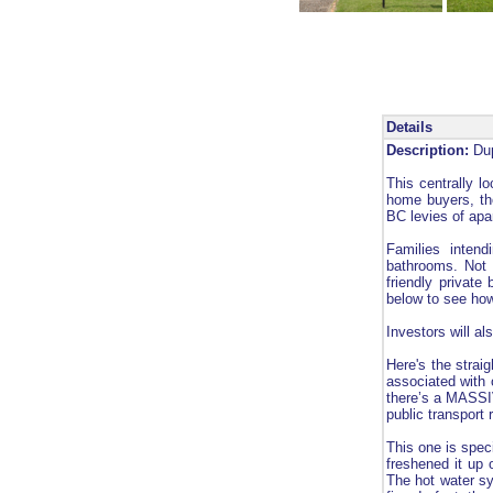
Details
Description:
Dup
This centrally lo
home buyers, tho
BC levies of apar
Families inten
bathrooms. Not 
friendly private
below to see how
Investors will al
Here's the strai
associated with 
there’s a MASSIV
public transport 
This one is speci
freshened it up 
The hot water sy