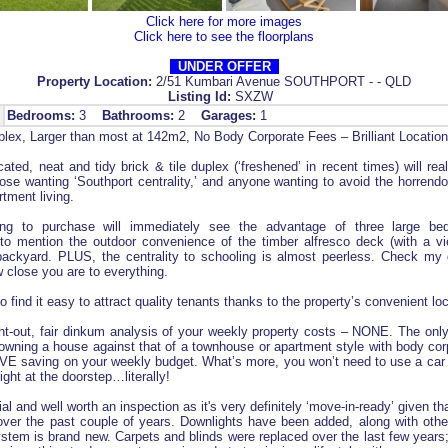
Click here for more images
Click here to see the floorplans
UNDER OFFER
Property Location:
2/51 Kumbari Avenue SOUTHPORT - - QLD
Listing Id:
SXZW
Bedrooms:
3
Bathrooms:
2
Garages:
1
lex, Larger than most at 142m2, No Body Corporate Fees – Brilliant Locatio
cated, neat and tidy brick & tile duplex (‘freshened’ in recent times) will real
se wanting ‘Southport centrality,’ and anyone wanting to avoid the horrend
tment living.
ding to purchase will immediately see the advantage of three large b
to mention the outdoor convenience of the timber alfresco deck (with a vi
 backyard. PLUS, the centrality to schooling is almost peerless. Check my 
 close you are to everything.
so find it easy to attract quality tenants thanks to the property’s convenient loc
ght-out, fair dinkum analysis of your weekly property costs – NONE. The onl
owning a house against that of a townhouse or apartment style with body co
E saving on your weekly budget. What’s more, you won’t need to use a car at
right at the doorstep…literally!
al and well worth an inspection as it's very definitely ‘move-in-ready’ given 
over the past couple of years. Downlights have been added, along with other
stem is brand new. Carpets and blinds were replaced over the last few years;