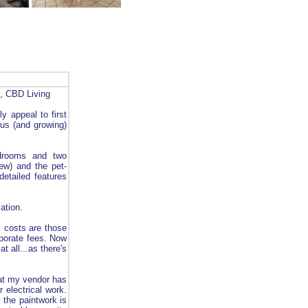
n, CBD Living
ly appeal to first
ous (and growing)
edrooms and two
ew) and the pet-
detailed features
ation.
y costs are those
rporate fees. Now
 all...as there's
that my vendor has
 electrical work.
 the paintwork is