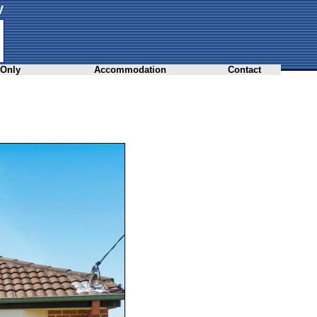
y
 Only
Accommodation
Contact