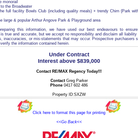
he monorail
 to the Broadwater
the full facility Bowls Club (including quality meals) + trendy Chirn {Park wi
he large & popular Arthur Angove Park & Playground area
preparing this information, we have used our best endeavours to ensure
is true and accurate, but we accept no responsibility and disclaim all liability
s, inaccuracies, or mis-statements that may occur. Prospective purchasers 
verify the information contained herein.
Under Contract
Interest above $839,000
Contact RE/MAX Regency Today!!!
Contact
Greg Parker
Phone
0417 602 486
Property ID:SXZW
Click here to format this page for printing
<<Go Back<<