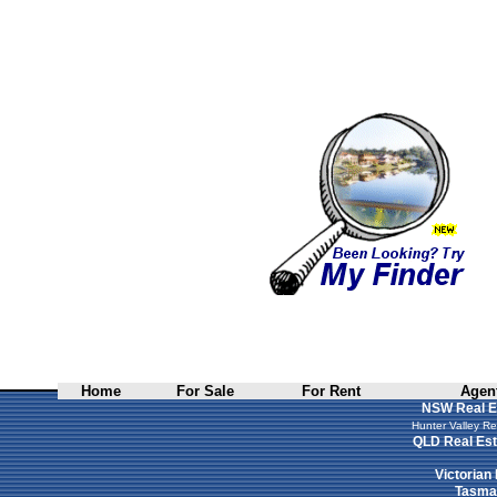
Home
For Sale
For Rent
Agent
NSW Real E
Hunter Valley Re
QLD Real Est
Victorian
Tasman