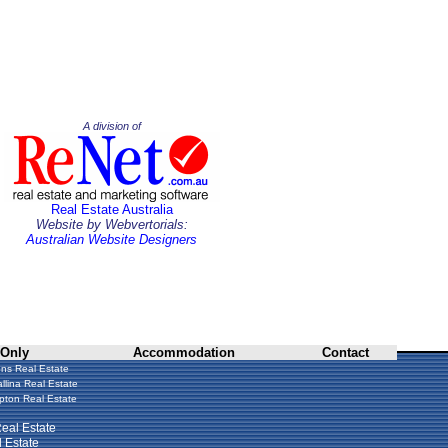
A division of
Real Estate Australia
Website by Webvertorials:
Australian Website Designers
 Only
Accommodation
Contact
ns Real Estate
llina Real Estate
ton Real Estate
eal Estate
 Estate