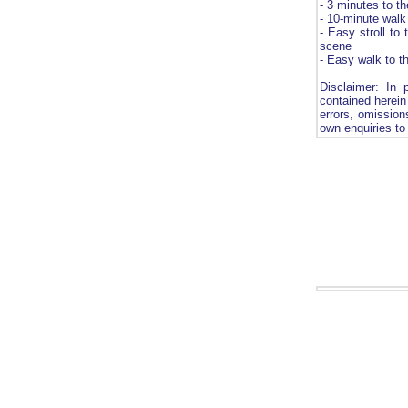
- 3 minutes to t
- 10-minute walk
- Easy stroll to 
scene
- Easy walk to t
Disclaimer: In 
contained herein 
errors, omission
own enquiries to 