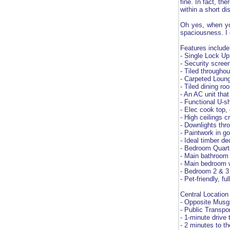
fine. In fact, th
within a short di
Oh yes, when you
spaciousness. I 
Features include
- Single Lock U
- Security screen
- Tiled throughou
- Carpeted Loung
- Tiled dining ro
- An AC unit tha
- Functional U-
- Elec cook top,
- High ceilings c
- Downlights thr
- Paintwork in g
- Ideal timber d
- Bedroom Quarte
- Main bathroom
- Main bedroom w
- Bedroom 2 & 3 
- Pet-friendly, 
Central Location
- Opposite Musg
- Public Transport
- 1-minute drive
- 2 minutes to th