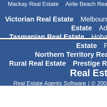
-
Mackay Real Estate
Airlie Beach Rea
-
Victorian Real Estate
Melbour
-
Estate
Ad
-
Tasmanian Real Estate
Hoba
-
Estate
Northern Territory Re
-
Rural Real Estate
Prestige R
Real Est
Real Estate Agents Software
|
© 2004