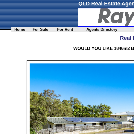
QLD Real Estate Agen
Home
For Sale
For Rent
Agents Directory
Real 
WOULD YOU LIKE 1846m2