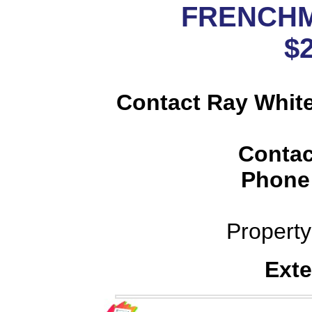
FRENCH
$
Contact Ray Whit
Contac
Phone
Propert
Exte