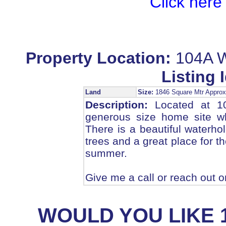
Click here
Property Location:
104A W
Listing I
Land
Size:
1846 Square Mtr Appr
Description:
Located at 104
generous size home site w
There is a beautiful waterho
trees and a great place for t
summer.
Give me a call or reach out o
WOULD YOU LIKE 