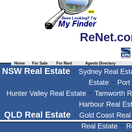
ReNet.co
Home
For Sale
For Rent
Agents Directory
-
NSW Real Estate
Sydney Real Est
-
Estate
Port
-
Hunter Valley Real Estate
Tamworth R
Harbour Real Es
-
QLD Real Estate
Gold Coast Real
-
Real Estate
R