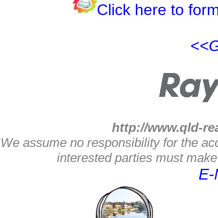
Click here to form
<<G
http://www.qld-re
We assume no responsibility for the acc
interested parties must make 
E-