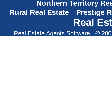
Northern Territory Re
-
Rural Real Estate
Prestige R
Real Est
Real Estate Agents Software
|
© 2004