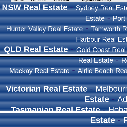
-
NSW Real Estate
Sydney Real Est
-
Estate
Port
-
Hunter Valley Real Estate
Tamworth R
Harbour Real Es
-
QLD Real Estate
Gold Coast Real
-
Real Estate
R
-
Mackay Real Estate
Airlie Beach Rea
-
Victorian Real Estate
Melbour
-
Estate
Ad
-
Tasmanian Real Estate
Hoba
-
Estate