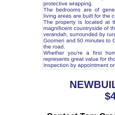
protective wrapping.
The bedrooms are of gener
living areas are built for the
The property is located at t
magnificent countryside of t
verandah, surrounded by rural
Goomeri and 50 minutes to 
the road.
Whether you're a first ho
represents great value for tho
Inspection by appointment on
NEWBUIL
$