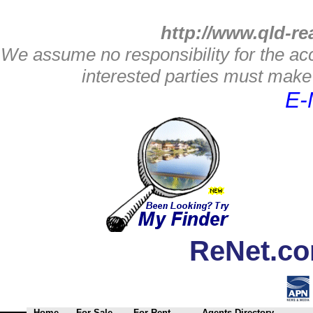
http://www.qld-re
We assume no responsibility for the acc
interested parties must make 
E-
ReNet.co
Home
For Sale
For Rent
Agents Directory