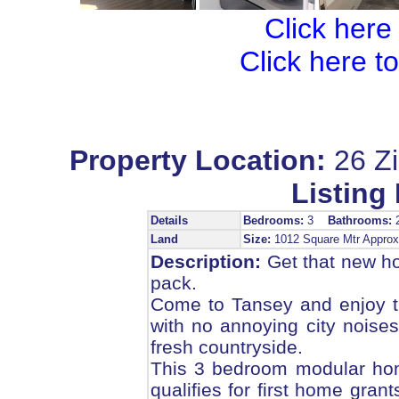
Click here
Click here t
Property Location:
26 Z
Listing 
Details
Bedrooms:
3
Bathrooms:
Land
Size:
1012 Square Mtr Appr
Description:
Get that new hom
pack.
Come to Tansey and enjoy the
with no annoying city noises,
fresh countryside.
This 3 bedroom modular home 
qualifies for first home grant