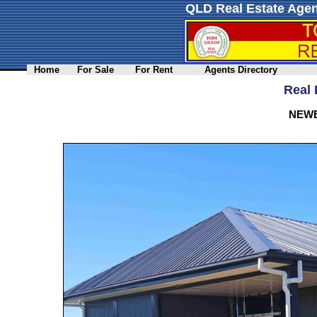
QLD Real Estate Agen
Home
For Sale
For Rent
Agents Directory
Real 
NEWB