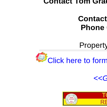
Contact Tom Grad
Contact
Phone
Propert
Click here to form
<<G