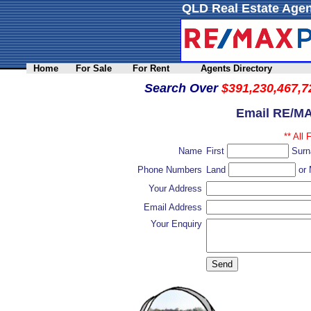
QLD Real Estate Agen
Home
For Sale
For Rent
Agents Directory
Search Over
$391,230,467,7
Email RE/MA
** All 
Name
First
Sur
Phone Numbers
Land
or 
Your Address
Email Address
Your Enquiry