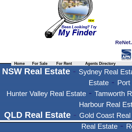
ReNet.
Home
For Sale
For Rent
Agents Directory
-
NSW Real Estate
Sydney Real Est
-
Estate
Port
-
Hunter Valley Real Estate
Tamworth R
Harbour Real Es
-
QLD Real Estate
Gold Coast Real
-
Real Estate
R