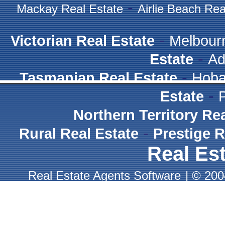
-
Mackay Real Estate
Airlie Beach Rea
-
Victorian Real Estate
Melbour
-
Estate
Ad
-
Tasmanian Real Estate
Hoba
-
Estate
Northern Territory Re
-
Rural Real Estate
Prestige R
Real Est
Real Estate Agents Software
|
© 2004