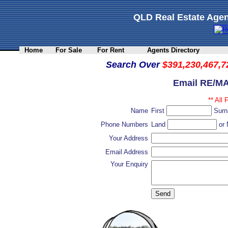
QLD Real Estate Agen
Home
For Sale
For Rent
Agents Directory
Search Over
$391,230,467,7
Email RE/MA
** All 
Name
First
Sur
Phone Numbers
Land
or 
Your Address
Email Address
Your Enquiry