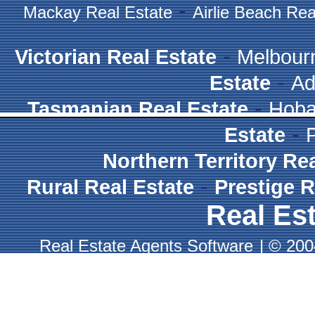
-
Mackay Real Estate
Airlie Beach Rea
-
Victorian Real Estate
Melbour
-
Estate
Ad
-
Tasmanian Real Estate
Hoba
-
Estate
Northern Territory Re
-
Rural Real Estate
Prestige R
Real Est
Real Estate Agents Software
|
© 2004