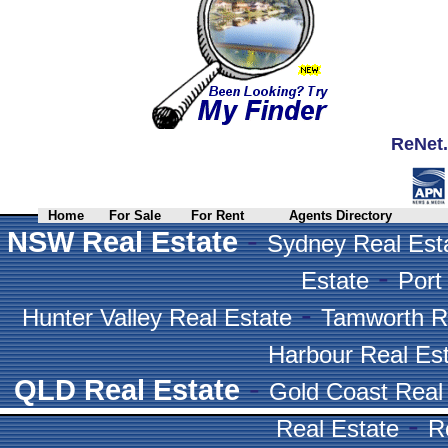
ReNet.
Home
For Sale
For Rent
Agents Directory
-
NSW Real Estate
Sydney Real Est
-
Estate
Port
-
Hunter Valley Real Estate
Tamworth R
Harbour Real Es
-
QLD Real Estate
Gold Coast Real
-
Real Estate
R