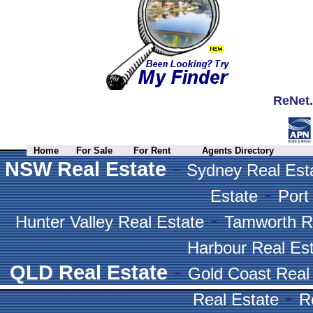
ReNet.
Home
For Sale
For Rent
Agents Directory
-
NSW Real Estate
Sydney Real Est
-
Estate
Port
-
Hunter Valley Real Estate
Tamworth R
Harbour Real Es
-
QLD Real Estate
Gold Coast Real
-
Real Estate
R