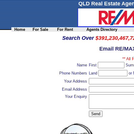
QLD Real Estate Agen
Home
For Sale
For Rent
Agents Directory
Search Over
$391,230,467,7
Email RE/MAX
** All 
Name
First
Sur
Phone Numbers
Land
or 
Your Address
Email Address
Your Enquiry