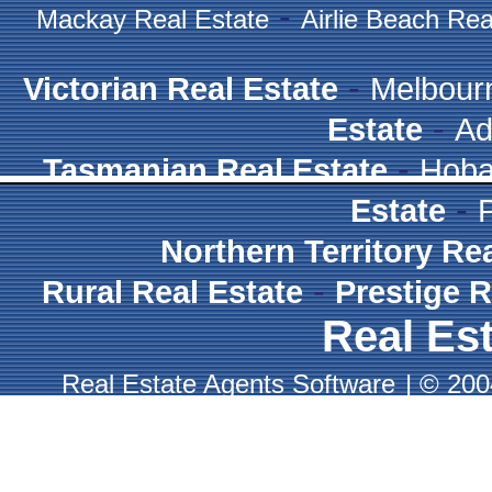
-
Mackay Real Estate
Airlie Beach Rea
-
Victorian Real Estate
Melbour
-
Estate
Ad
-
Tasmanian Real Estate
Hoba
-
Estate
Northern Territory Re
-
Rural Real Estate
Prestige R
Real Est
Real Estate Agents Software
|
© 2004