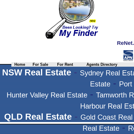
ReNet.
Home
For Sale
For Rent
Agents Directory
-
NSW Real Estate
Sydney Real Est
-
Estate
Port
-
Hunter Valley Real Estate
Tamworth R
Harbour Real Es
-
QLD Real Estate
Gold Coast Real
-
Real Estate
R