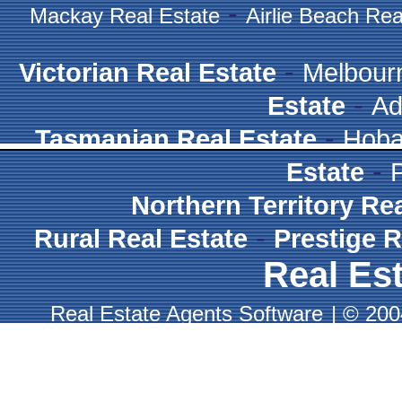
-
Mackay Real Estate
Airlie Beach Rea
-
Victorian Real Estate
Melbour
-
Estate
Ad
-
Tasmanian Real Estate
Hoba
-
Estate
Northern Territory Re
-
Rural Real Estate
Prestige R
Real Est
Real Estate Agents Software
|
© 2004