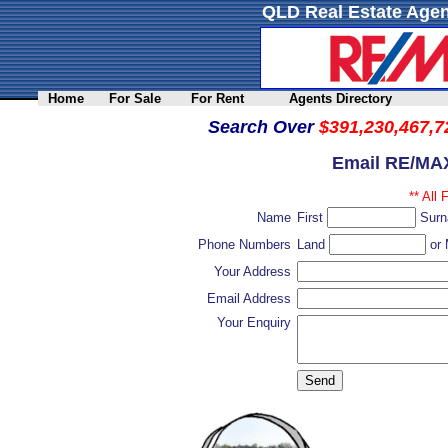
QLD Real Estate Agen
Home
For Sale
For Rent
Agents Directory
Search Over
$391,230,467,7
Email RE/MAX
** All 
Name
First
Sur
Phone Numbers
Land
or 
Your Address
Email Address
Your Enquiry