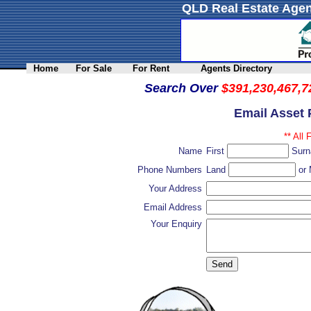
QLD Real Estate Agen
Home
For Sale
For Rent
Agents Directory
Search Over
$391,230,467,7
Email Asset 
** All 
Name
First
Sur
Phone Numbers
Land
or 
Your Address
Email Address
Your Enquiry