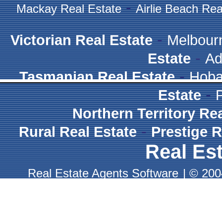
-
Mackay Real Estate
Airlie Beach Rea
-
Victorian Real Estate
Melbour
-
Estate
Ad
-
Tasmanian Real Estate
Hoba
-
Estate
Northern Territory Re
-
Rural Real Estate
Prestige R
Real Est
Real Estate Agents Software
|
© 2004