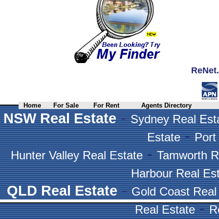
ReNet.
Home
For Sale
For Rent
Agents Directory
-
NSW Real Estate
Sydney Real Est
-
Estate
Port
-
Hunter Valley Real Estate
Tamworth R
Harbour Real Es
-
QLD Real Estate
Gold Coast Real
-
Real Estate
R