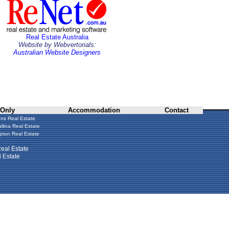
Real Estate Australia
Website by Webvertorials:
Australian Website Designers
 Only
Accommodation
Contact
ns Real Estate
llina Real Estate
ton Real Estate
eal Estate
 Estate