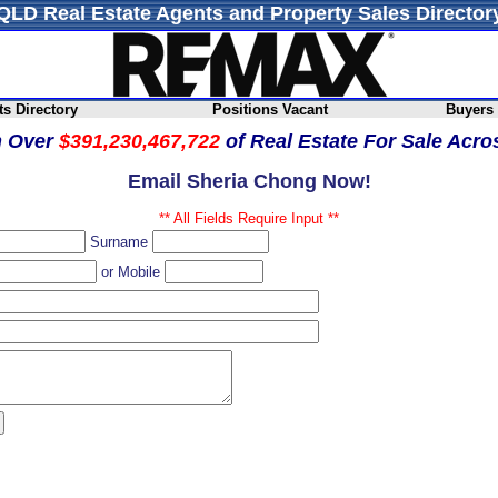
QLD Real Estate Agents and Property Sales Director
s Directory
Positions Vacant
Buyers
h Over
$391,230,467,722
of Real Estate For Sale Acr
Email Sheria Chong Now!
** All Fields Require Input **
Surname
or Mobile