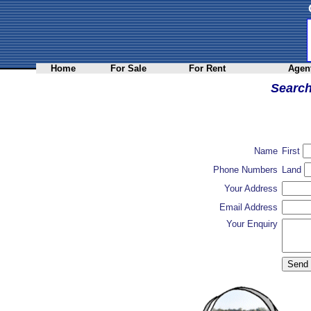
Home
For Sale
For Rent
Agent
Searc
Name
First
Phone Numbers
Land
Your Address
Email Address
Your Enquiry