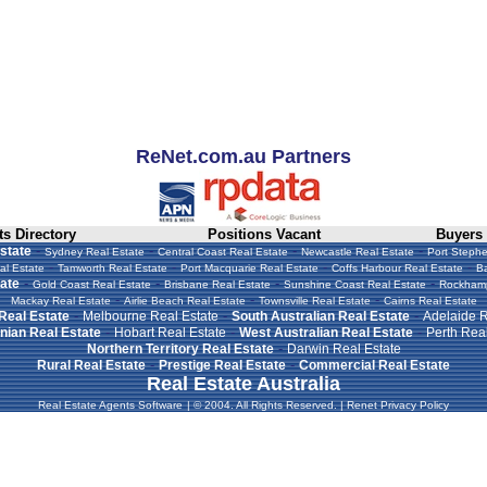
ReNet.com.au Partners
s Directory
Positions Vacant
Buyers
-
-
-
-
state
Sydney Real Estate
Central Coast Real Estate
Newcastle Real Estate
Port Stephe
-
-
-
-
al Estate
Tamworth Real Estate
Port Macquarie Real Estate
Coffs Harbour Real Estate
Ba
-
-
-
-
ate
Gold Coast Real Estate
Brisbane Real Estate
Sunshine Coast Real Estate
Rockhamp
-
-
-
Mackay Real Estate
Airlie Beach Real Estate
Townsville Real Estate
Cairns Real Estate
-
-
-
 Real Estate
Melbourne Real Estate
South Australian Real Estate
Adelaide R
-
-
-
ian Real Estate
Hobart Real Estate
West Australian Real Estate
Perth Real
-
Northern Territory Real Estate
Darwin Real Estate
-
-
Rural Real Estate
Prestige Real Estate
Commercial Real Estate
Real Estate Australia
Real Estate Agents Software
|
© 2004. All Rights Reserved.
|
Renet Privacy Policy