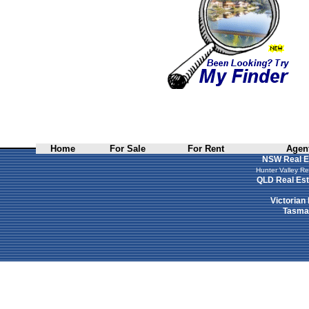
Home
For Sale
For Rent
Agent
NSW Real E
Hunter Valley Re
QLD Real Est
Victorian
Tasman