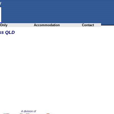
y
 Only
Accommodation
Contact
oss QLD
A division of