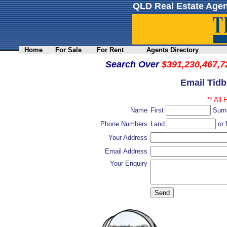
QLD Real Estate Agen
Home
For Sale
For Rent
Agents Directory
Search Over
$391,230,467,7
Email Tidb
** All 
Name
First
Sur
Phone Numbers
Land
or 
Your Address
Email Address
Your Enquiry