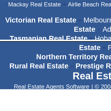
-
Mackay Real Estate
Airlie Beach Rea
-
Victorian Real Estate
Melbour
-
Estate
Ad
-
Tasmanian Real Estate
Hoba
-
Estate
Northern Territory Re
-
Rural Real Estate
Prestige R
Real Est
Real Estate Agents Software
|
© 2004