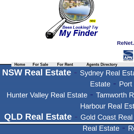
ReNet.
Home
For Sale
For Rent
Agents Directory
-
NSW Real Estate
Sydney Real Est
-
Estate
Port
-
Hunter Valley Real Estate
Tamworth R
Harbour Real Es
-
QLD Real Estate
Gold Coast Real
-
Real Estate
R