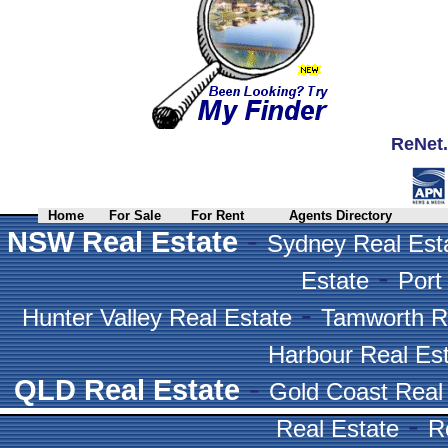
ReNet.
Home
For Sale
For Rent
Agents Directory
-
NSW Real Estate
Sydney Real Est
-
Estate
Port
-
Hunter Valley Real Estate
Tamworth R
Harbour Real Es
-
QLD Real Estate
Gold Coast Real
-
Real Estate
R