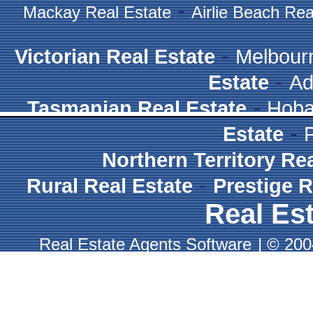
-
Mackay Real Estate
Airlie Beach Rea
-
Victorian Real Estate
Melbour
-
Estate
Ad
-
Tasmanian Real Estate
Hoba
-
Estate
Northern Territory Re
-
Rural Real Estate
Prestige R
Real Est
Real Estate Agents Software
|
© 2004