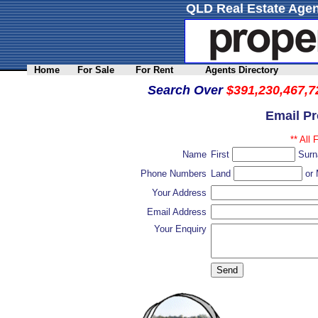
QLD Real Estate Agen
Home
For Sale
For Rent
Agents Directory
Search Over
$391,230,467,7
Email P
** All 
Name
First
Sur
Phone Numbers
Land
or 
Your Address
Email Address
Your Enquiry