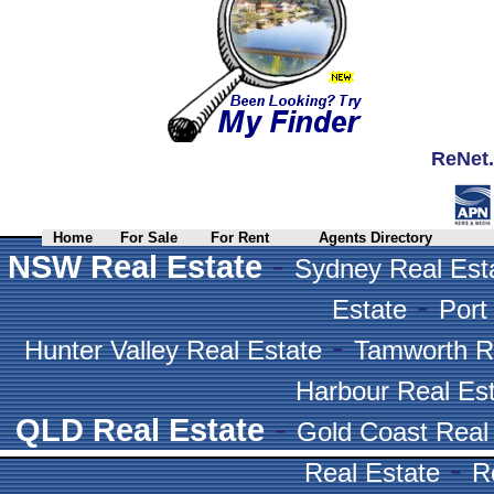
ReNet.
Home
For Sale
For Rent
Agents Directory
-
NSW Real Estate
Sydney Real Est
-
Estate
Port
-
Hunter Valley Real Estate
Tamworth R
Harbour Real Es
-
QLD Real Estate
Gold Coast Real
-
Real Estate
R