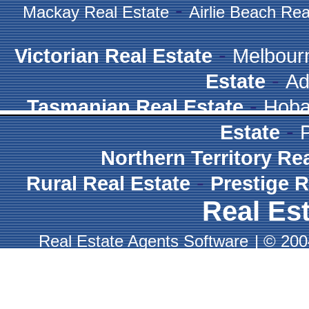
-
Mackay Real Estate
Airlie Beach Rea
-
Victorian Real Estate
Melbour
-
Estate
Ad
-
Tasmanian Real Estate
Hoba
-
Estate
Northern Territory Re
-
Rural Real Estate
Prestige R
Real Est
Real Estate Agents Software
|
© 2004