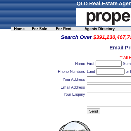
QLD Real Estate Agen
Home
For Sale
For Rent
Agents Directory
Search Over
$391,230,467,7
Email P
** All 
Name
First
Sur
Phone Numbers
Land
or 
Your Address
Email Address
Your Enquiry