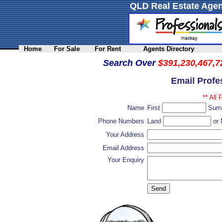
QLD Real Estate Agen
Home
For Sale
For Rent
Agents Directory
Search Over
$391,230,467,7
Email Profe
** All 
Name
First
Sur
Phone Numbers
Land
or 
Your Address
Email Address
Your Enquiry