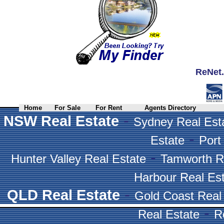
ReNet.
Home
For Sale
For Rent
Agents Directory
-
NSW Real Estate
Sydney Real Est
-
Estate
Port
-
Hunter Valley Real Estate
Tamworth R
Harbour Real Es
-
QLD Real Estate
Gold Coast Real
-
Real Estate
R