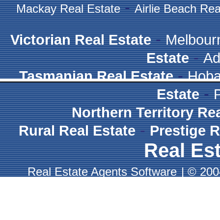
-
Mackay Real Estate
Airlie Beach Rea
-
Victorian Real Estate
Melbour
-
Estate
Ad
-
Tasmanian Real Estate
Hoba
-
Estate
Northern Territory Re
-
Rural Real Estate
Prestige R
Real Est
Real Estate Agents Software
|
© 2004