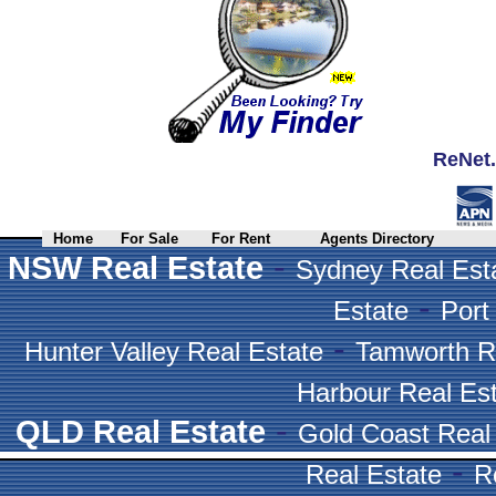
ReNet.
Home
For Sale
For Rent
Agents Directory
-
NSW Real Estate
Sydney Real Est
-
Estate
Port
-
Hunter Valley Real Estate
Tamworth R
Harbour Real Es
-
QLD Real Estate
Gold Coast Real
-
Real Estate
R