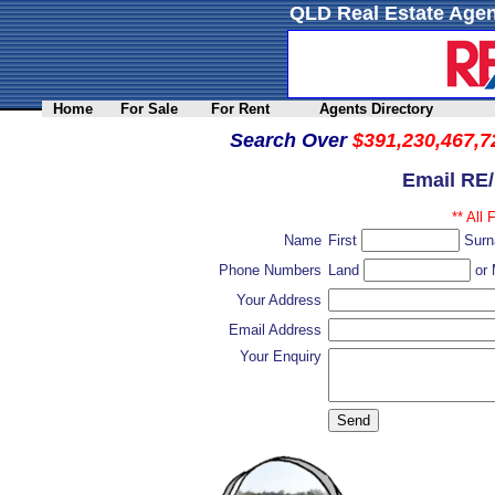
QLD Real Estate Agen
Home
For Sale
For Rent
Agents Directory
Search Over
$391,230,467,7
Email RE
** All 
Name
First
Sur
Phone Numbers
Land
or 
Your Address
Email Address
Your Enquiry