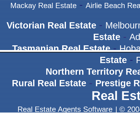
-
Mackay Real Estate
Airlie Beach Rea
-
Victorian Real Estate
Melbour
-
Estate
Ad
-
Tasmanian Real Estate
Hoba
-
Estate
Northern Territory Re
-
Rural Real Estate
Prestige R
Real Est
Real Estate Agents Software
|
© 2004