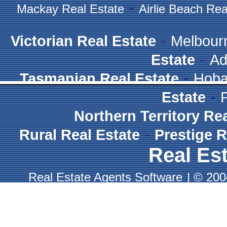
-
Mackay Real Estate
Airlie Beach Rea
-
Victorian Real Estate
Melbour
-
Estate
Ad
-
Tasmanian Real Estate
Hoba
-
Estate
Northern Territory Re
-
Rural Real Estate
Prestige R
Real Est
Real Estate Agents Software
|
© 2004