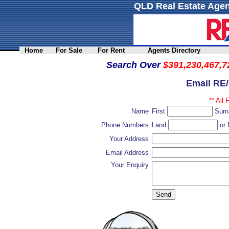
QLD Real Estate Agen
Home
For Sale
For Rent
Agents Directory
Search Over
$391,230,467,7
Email RE
** All 
Name
First
Sur
Phone Numbers
Land
or 
Your Address
Email Address
Your Enquiry