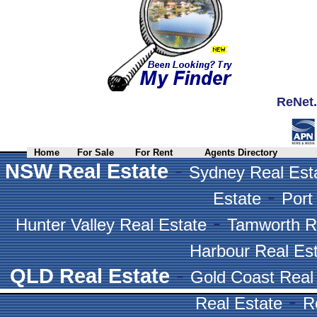
ReNet.
Home
For Sale
For Rent
Agents Directory
-
NSW Real Estate
Sydney Real Est
-
Estate
Port
-
Hunter Valley Real Estate
Tamworth R
Harbour Real Es
-
QLD Real Estate
Gold Coast Real
-
Real Estate
R