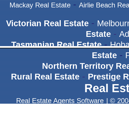
-
Mackay Real Estate
Airlie Beach Rea
-
Victorian Real Estate
Melbour
-
Estate
Ad
-
Tasmanian Real Estate
Hoba
-
Estate
Northern Territory Re
-
Rural Real Estate
Prestige R
Real Est
Real Estate Agents Software
|
© 2004