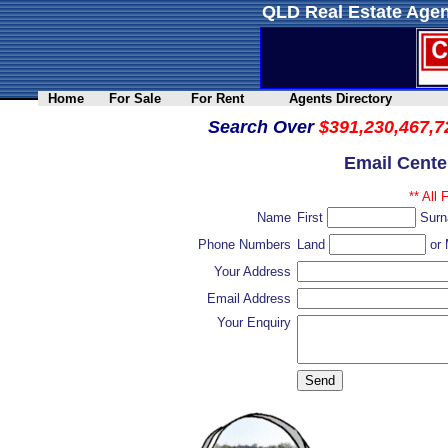
QLD Real Estate Agen
Home
For Sale
For Rent
Agents Directory
Search Over
$391,230,467,7
Email Cente
** All 
Name
First
Sur
Phone Numbers
Land
or 
Your Address
Email Address
Your Enquiry