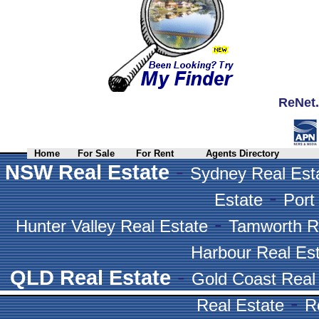
ReNet.
Home
For Sale
For Rent
Agents Directory
-
NSW Real Estate
Sydney Real Est
-
Estate
Port
-
Hunter Valley Real Estate
Tamworth R
Harbour Real Es
-
QLD Real Estate
Gold Coast Real
-
Real Estate
R