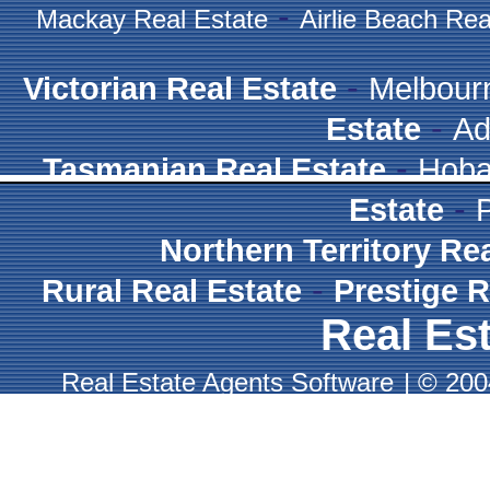
-
Mackay Real Estate
Airlie Beach Rea
-
Victorian Real Estate
Melbour
-
Estate
Ad
-
Tasmanian Real Estate
Hoba
-
Estate
Northern Territory Re
-
Rural Real Estate
Prestige R
Real Est
Real Estate Agents Software
|
© 2004