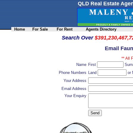
QLD Real Estate Agen
Home
For Sale
For Rent
Agents Directory
Search Over
$391,230,467,7
Email Faun
** All 
Name
First
Sur
Phone Numbers
Land
or 
Your Address
Email Address
Your Enquiry