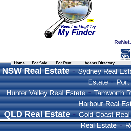
ReNet.
Home
For Sale
For Rent
Agents Directory
-
NSW Real Estate
Sydney Real Est
-
Estate
Port
-
Hunter Valley Real Estate
Tamworth R
Harbour Real Es
-
QLD Real Estate
Gold Coast Real
-
Real Estate
R