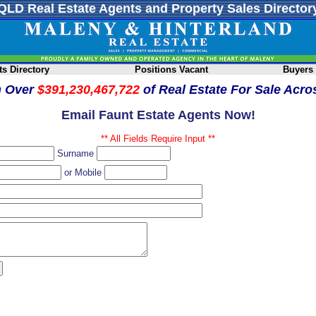
QLD Real Estate Agents and Property Sales Director
s Directory
Positions Vacant
Buyers
h Over
$391,230,467,722
of Real Estate For Sale Acr
Email Faunt Estate Agents Now!
** All Fields Require Input **
Surname
or Mobile