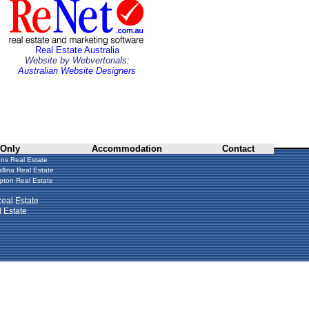
Real Estate Australia
Website by Webvertorials:
Australian Website Designers
 Only
Accommodation
Contact
ns Real Estate
llina Real Estate
ton Real Estate
eal Estate
 Estate