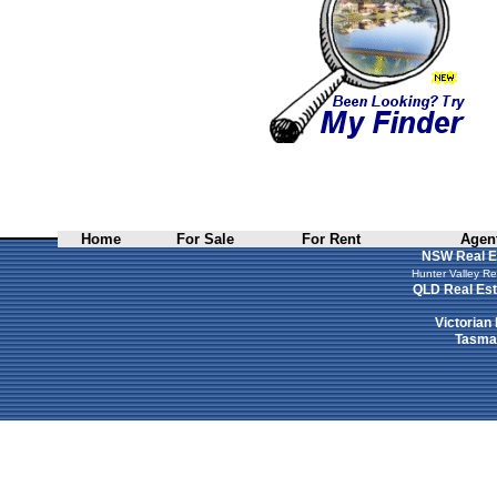
Home
For Sale
For Rent
Agent
NSW Real E
Hunter Valley Re
QLD Real Est
Victorian
Tasman