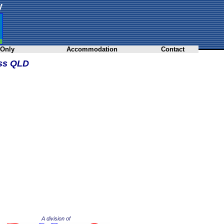
y
 Only
Accommodation
Contact
oss QLD
A division of