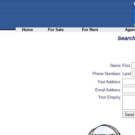
Home
For Sale
For Rent
Agent
Searc
Name
First
Phone Numbers
Land
Your Address
Email Address
Your Enquiry