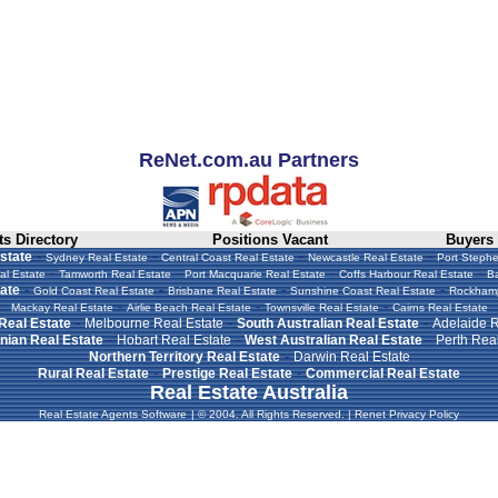
ReNet.com.au Partners
s Directory
Positions Vacant
Buyers
-
-
-
-
state
Sydney Real Estate
Central Coast Real Estate
Newcastle Real Estate
Port Stephe
-
-
-
-
al Estate
Tamworth Real Estate
Port Macquarie Real Estate
Coffs Harbour Real Estate
Ba
-
-
-
-
ate
Gold Coast Real Estate
Brisbane Real Estate
Sunshine Coast Real Estate
Rockhamp
-
-
-
Mackay Real Estate
Airlie Beach Real Estate
Townsville Real Estate
Cairns Real Estate
-
-
-
 Real Estate
Melbourne Real Estate
South Australian Real Estate
Adelaide R
-
-
-
ian Real Estate
Hobart Real Estate
West Australian Real Estate
Perth Real
-
Northern Territory Real Estate
Darwin Real Estate
-
-
Rural Real Estate
Prestige Real Estate
Commercial Real Estate
Real Estate Australia
Real Estate Agents Software
|
© 2004. All Rights Reserved.
|
Renet Privacy Policy