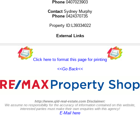
Phone
0407023903
Contact
Sydney Murphy
Phone
0424370735
Property ID:L39334022
External Links
Click here to format this page for printing
<<Go Back<<
http://www.qld-real-estate.com Disclaimer:
We assume no responsibility for the accuracy of information contained on this website,
interested parties must make their own enquiries with this agency!
E-Mail here