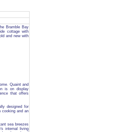
 the Bramble Bay
side cottage with
old and new with
home. Quaint and
on is on display
ence that offers
lly designed for
n cooking and an
stant sea breezes
 internal living