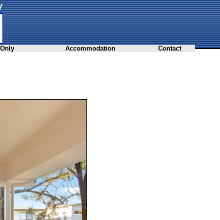
y
 Only
Accommodation
Contact