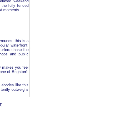
 relaxed weekend
 the fully fenced
best moments.
rounds, this is a
pular waterfront.
surfers chase the
shops and public
ly makes you feel
one of Brighton's
 abodes like this
tently outweighs
t