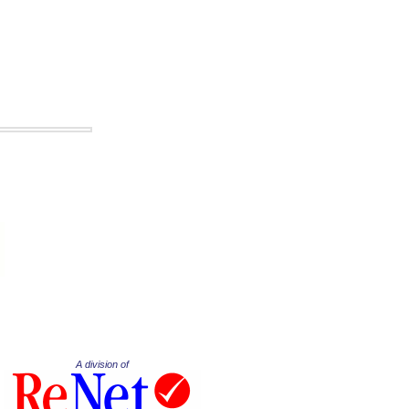
A division of