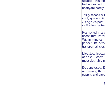
spaces, this en
barbeques with f
backyard safely, 
• fully fenced &
• tidy gardens &
• single carport
• effortless pote
Positioned in a 
home that instan
Within minutes, 
perfect lift ac
transport all clo
Elevated, breezy
at ease - where 
most desirable p
Be captivated. B
are among the m
supply, and oppo