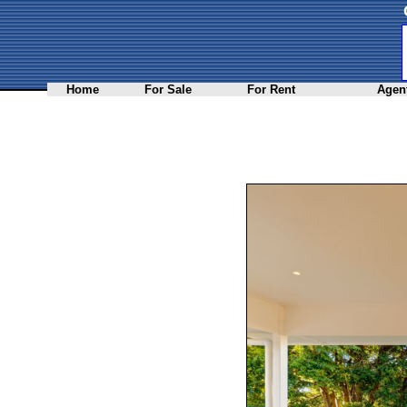
Home
For Sale
For Rent
Agent