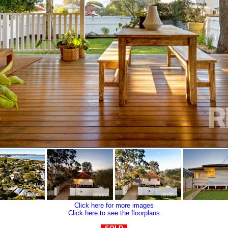
Click here for more images
Click here to see the floorplans