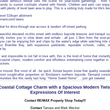
viable alfresco retreat sets the scene for year-round gatherings - from
amily to sunset cocktails shared with friends. Children and pets can enjoy
with plenty of level lawn area to play. This is a setting truly made for life's 
 level 519sqm allotment
 manicured lawns
ntial for drive-through rear access & tandem off-street parking
peaceful elevated no-thru street with endless bayside breezes and tranquil sur
tly invites you to slow down and exhale - all just 1.5km from the ever-po
you can be enjoying fish and chips by the water's edge while watching kite 
ross Bramble Bay, with expansive parklands, reputable schools, cafés, 
se by.
 and impossible to not fall in love with, this is the kind of home that instant
coastal charm, modern comfort and effortless entertaining come together in 
ockets.
e moved. But most of all - be quick. Astute buyers know that quality seaside
ost sought-after properties on Brisbane's northern bayside. Demand consis
rtunities like this rarely last long. "Home Sweet Home" … just got sweeter.
Coastal Cottage Charm with a Spacious Modern Twis
Expressions Of Interest
Contact RE/MAX Property Shop Today!!!
Contact
Tamara and Mark Wecker