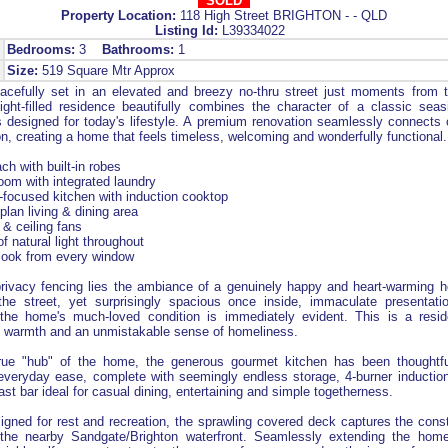
SOLD
Property Location:
118 High Street BRIGHTON - - QLD
Listing Id:
L39334022
Bedrooms:
3
Bathrooms:
1
Size:
519 Square Mtr Approx
cefully set in an elevated and breezy no-thru street just moments from
light-filled residence beautifully combines the character of a classic sea
 designed for today's lifestyle. A premium renovation seamlessly connects 
on, creating a home that feels timeless, welcoming and wonderfully functional.
ch with built-in robes
oom with integrated laundry
y-focused kitchen with induction cooktop
plan living & dining area
g & ceiling fans
f natural light throughout
tlook from every window
 privacy fencing lies the ambiance of a genuinely happy and heart-warming 
he street, yet surprisingly spacious once inside, immaculate presentati
the home's much-loved condition is immediately evident. This is a resid
, warmth and an unmistakable sense of homeliness.
rue "hub" of the home, the generous gourmet kitchen has been thoughtfu
everyday ease, complete with seemingly endless storage, 4-burner inductio
ast bar ideal for casual dining, entertaining and simple togetherness.
igned for rest and recreation, the sprawling covered deck captures the con
m the nearby Sandgate/Brighton waterfront. Seamlessly extending the home's