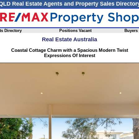
QLD Real Estate Agents and Property Sales Director
s Directory
Positions Vacant
Buyers
Real Estate Australia
Coastal Cottage Charm with a Spacious Modern Twist
Expressions Of Interest