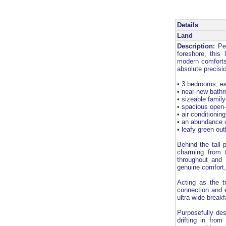
Details
Land
Description:
Pea
foreshore, this 
modern comforts
absolute precisi
• 3 bedrooms, ea
• near-new bathr
• sizeable famil
• spacious open-
• air conditionin
• an abundance o
• leafy green ou
Behind the tall
charming from t
throughout and 
genuine comfort
Acting as the t
connection and 
ultra-wide breakf
Purposefully des
drifting in fro